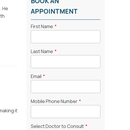
BOOK AN
e. He
APPOINTMENT
lth
First Name
*
Last Name
*
Email
*
Mobile Phone Number
*
making it
Select Doctor to Consult
*