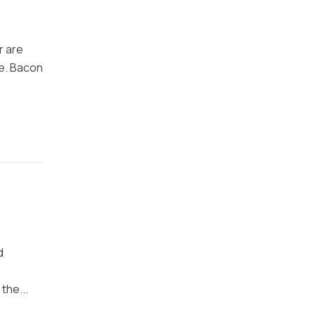
r are
ke. Bacon
d
the...