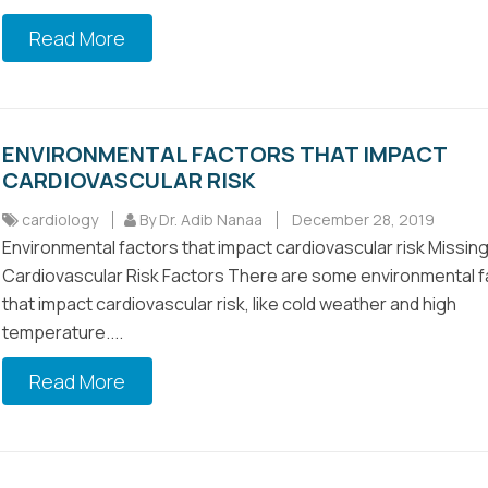
Read More
ENVIRONMENTAL FACTORS THAT IMPACT
CARDIOVASCULAR RISK
cardiology
By Dr. Adib Nanaa
December 28, 2019
Environmental factors that impact cardiovascular risk Missin
Cardiovascular Risk Factors There are some environmental f
that impact cardiovascular risk, like cold weather and high
temperature....
Read More