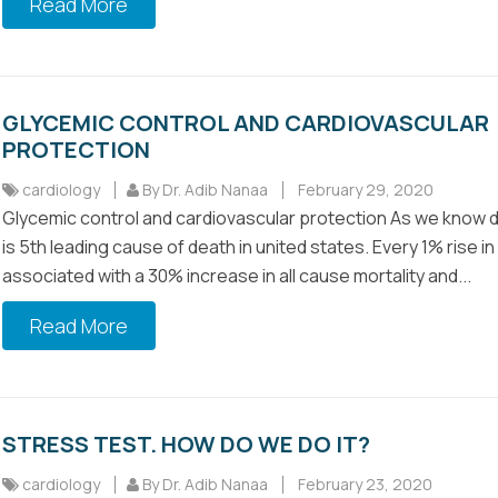
Read More
GLYCEMIC CONTROL AND CARDIOVASCULAR
PROTECTION
cardiology
By Dr. Adib Nanaa
February 29, 2020
Glycemic control and cardiovascular protection As we know 
is 5th leading cause of death in united states. Every 1% rise in
associated with a 30% increase in all cause mortality and...
Read More
STRESS TEST. HOW DO WE DO IT?
cardiology
By Dr. Adib Nanaa
February 23, 2020