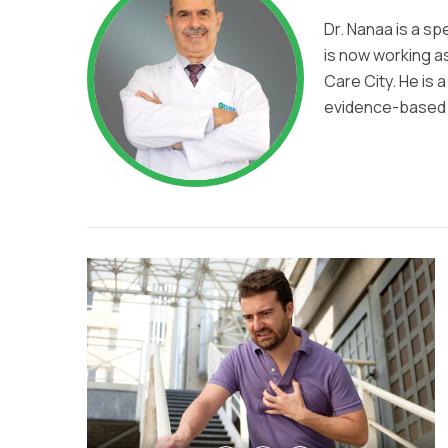
Dr. Nanaa is a sp
is now working as
Care City. He is 
evidence-based t