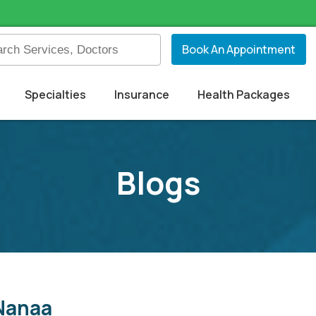
Book An Appointment
Specialties
Insurance
Health Packages
Blogs
 Nanaa