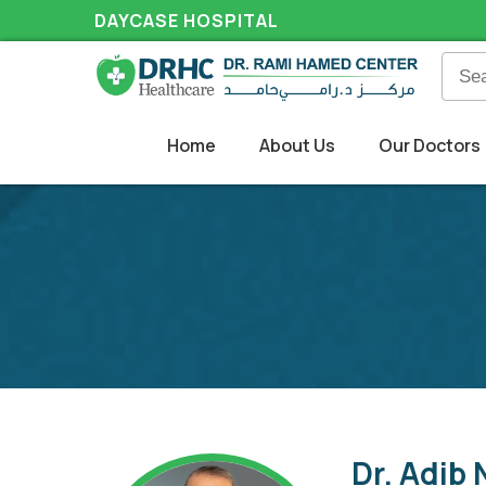
DAYCASE HOSPITAL
Home
About Us
Our Doctors
Dr. Adib