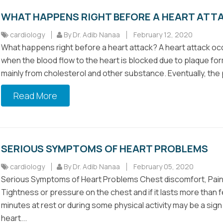
WHAT HAPPENS RIGHT BEFORE A HEART ATT
cardiology
By Dr. Adib Nanaa
February 12, 2020
What happens right before a heart attack? A heart attack oc
when the blood flow to the heart is blocked due to plaque fo
mainly from cholesterol and other substance. Eventually, the 
Read More
SERIOUS SYMPTOMS OF HEART PROBLEMS
cardiology
By Dr. Adib Nanaa
February 05, 2020
Serious Symptoms of Heart Problems Chest discomfort, Pai
Tightness or pressure on the chest and if it lasts more than 
minutes at rest or during some physical activity may be a sign
heart...