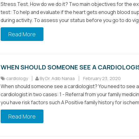
Stress Test. How do we do it? Two main objectives for the e
test: To help and evaluate if the heart gets enough blood su
during activity. To assess your status before you go to do vig
Read More
WHEN SHOULD SOMEONE SEE A CARDIOLOGI
cardiology
By Dr. Adib Nanaa
February 23, 2020
When should someone see a cardiologist? You need to see a
cardiologist in two cases: 1 - Referral from your family medicin
you have risk factors such A Positive family history for ischemi
Read More