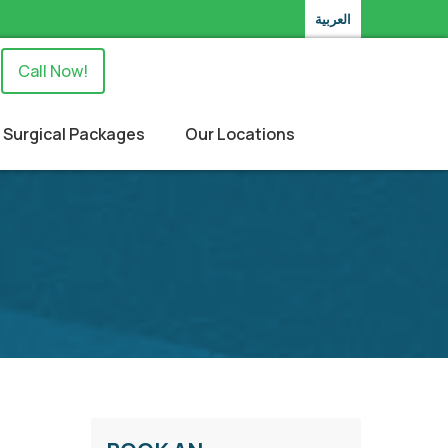
العربية
Call Now!
Surgical Packages
Our Locations