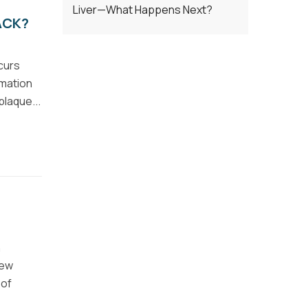
Liver—What Happens Next?
ACK?
curs
rmation
plaque...
n
few
 of