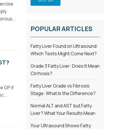
xercise
pply
orous...
POPULAR ARTICLES
Fatty Liver Found on Ultrasound:
Which Tests Might Come Next?
ST?
Grade 3 Fatty Liver: Does It Mean
Cirrhosis?
Fatty Liver Grade vs Fibrosis
e GP if
Stage: What Is the Difference?
c...
Normal ALT and AST but Fatty
Liver? What Your Results Mean
Your Ultrasound Shows Fatty