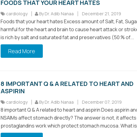
FOODS THAT YOUR HEART HATES
cardiology
By Dr. Adib Nanaa
December 21, 2019
Foods that your heart hates Excess amount of Salt, Fat, Suga
harmful for the heart and brain to cause heart attack or stro
is rich by salt and saturated fat and preservatives (50 % of...
Read More
8 IMPORTANT Q & A RELATED TO HEART AND
ASPIRIN
cardiology
By Dr. Adib Nanaa
December 07, 2019
8 important Q & A related to heart and aspirin Does aspirin an
NSAIMs affect stomach directly? The answer is not, it affects
prostaglandins work which protect stomach mucosa. What is 