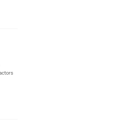
g
actors