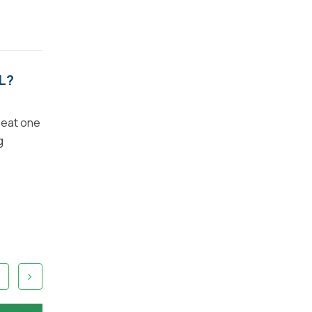
L?
 eat one
g
4