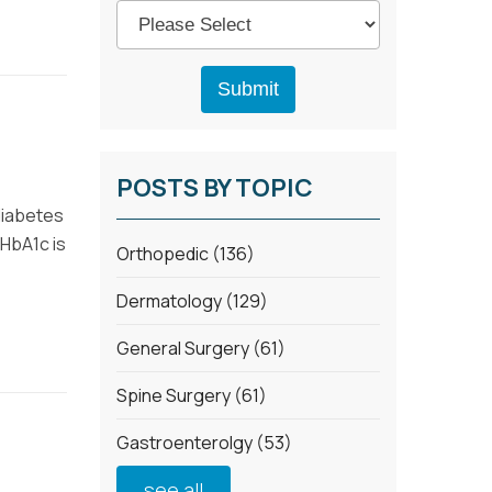
POSTS BY TOPIC
diabetes
 HbA1c is
Orthopedic
(136)
Dermatology
(129)
General Surgery
(61)
Spine Surgery
(61)
Gastroenterolgy
(53)
see all