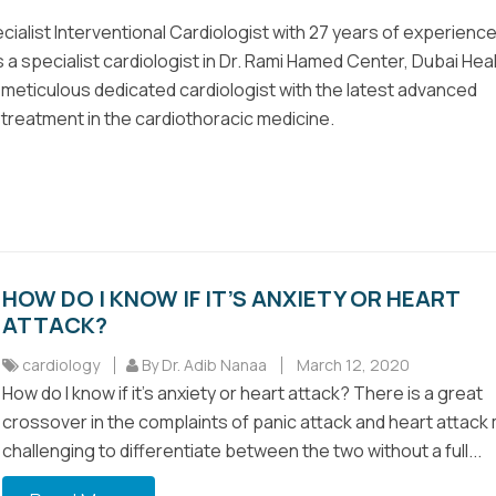
ecialist Interventional Cardiologist with 27 years of experienc
 a specialist cardiologist in Dr. Rami Hamed Center, Dubai Hea
a meticulous dedicated cardiologist with the latest advanced
reatment in the cardiothoracic medicine.
HOW DO I KNOW IF IT’S ANXIETY OR HEART
ATTACK?
cardiology
By Dr. Adib Nanaa
March 12, 2020
How do I know if it’s anxiety or heart attack? There is a great
crossover in the complaints of panic attack and heart attack 
challenging to differentiate between the two without a full...