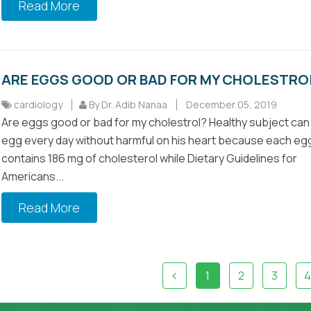
Read More
ARE EGGS GOOD OR BAD FOR MY CHOLESTRO
cardiology
By Dr. Adib Nanaa
December 05, 2019
Are eggs good or bad for my cholestrol? Healthy subject can
egg every day without harmful on his heart because each eg
contains 186 mg of cholesterol while Dietary Guidelines for
Americans...
Read More
1
2
3