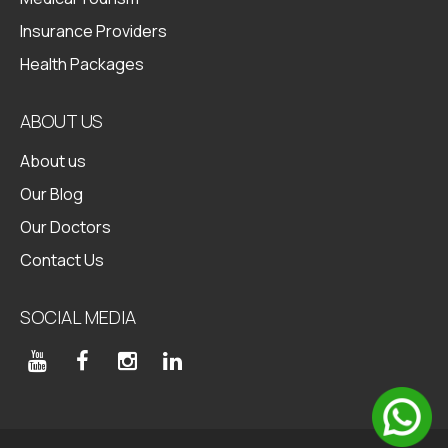
Insurance Providers
Health Packages
ABOUT US
About us
Our Blog
Our Doctors
Contact Us
SOCIAL MEDIA