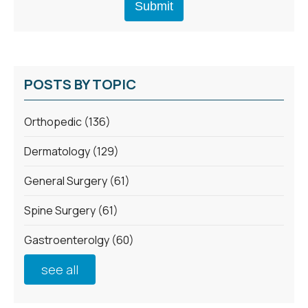
POSTS BY TOPIC
Orthopedic
(136)
Dermatology
(129)
General Surgery
(61)
Spine Surgery
(61)
Gastroenterolgy
(60)
see all