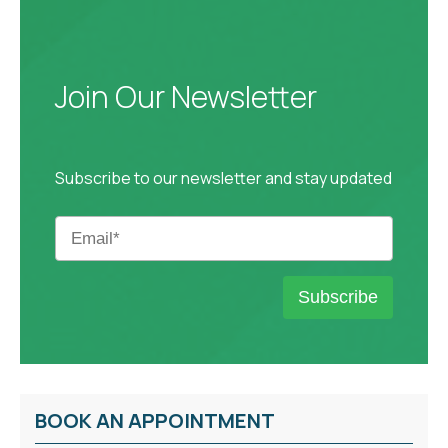
Join Our Newsletter
Subscribe to our newsletter and stay updated
BOOK AN APPOINTMENT