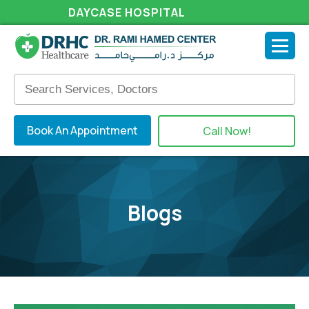
DAYCASE HOSPITAL
Book An Appointment
Call Now!
Blogs