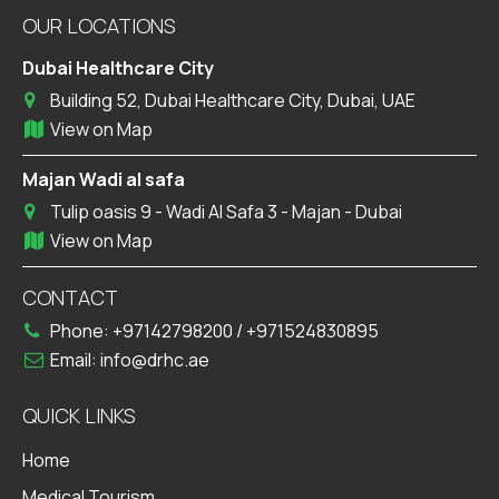
OUR LOCATIONS
Dubai Healthcare City
Building 52, Dubai Healthcare City, Dubai, UAE
View on Map
Majan Wadi al safa
Tulip oasis 9 - Wadi Al Safa 3 - Majan - Dubai
View on Map
CONTACT
Phone:
+97142798200
/
+971524830895
Email:
info@drhc.ae
QUICK LINKS
Home
Medical Tourism