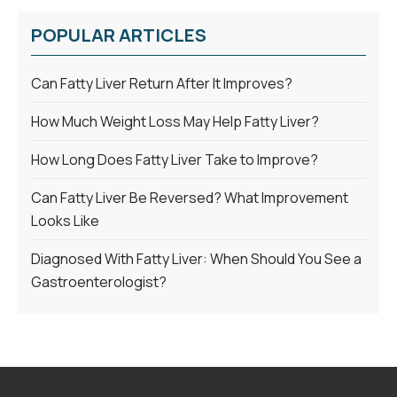
POPULAR ARTICLES
Can Fatty Liver Return After It Improves?
How Much Weight Loss May Help Fatty Liver?
How Long Does Fatty Liver Take to Improve?
Can Fatty Liver Be Reversed? What Improvement
Looks Like
Diagnosed With Fatty Liver: When Should You See a
Gastroenterologist?