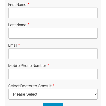
First Name
*
Last Name
*
Email
*
Mobile Phone Number
*
Select Doctor to Consult
*