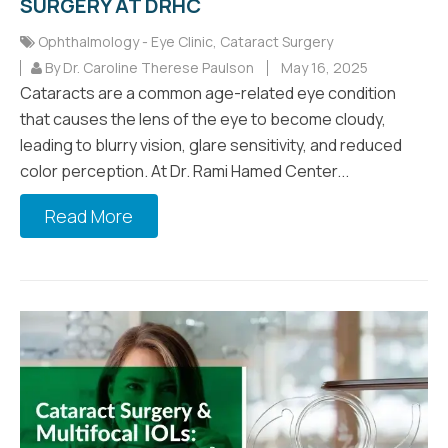
SURGERY AT DRHC
Ophthalmology - Eye Clinic
,
Cataract Surgery
By Dr. Caroline Therese Paulson
May 16, 2025
Cataracts are a common age-related eye condition
that causes the lens of the eye to become cloudy,
leading to blurry vision, glare sensitivity, and reduced
color perception. At Dr. Rami Hamed Center...
Read More