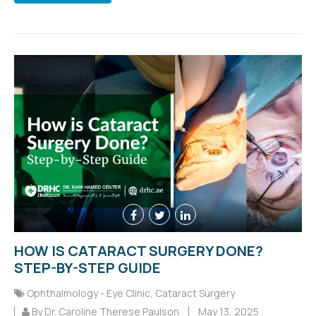
HOW IS CATARACT SURGERY DONE?
STEP-BY-STEP GUIDE
Ophthalmology - Eye Clinic
,
Cataract Surgery
By Dr. Caroline Therese Paulson
May 13, 2025