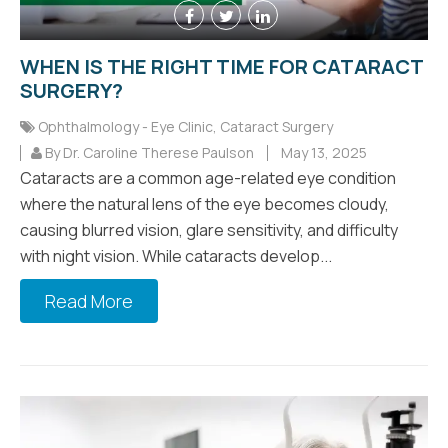
WHEN IS THE RIGHT TIME FOR CATARACT
SURGERY?
Ophthalmology - Eye Clinic
,
Cataract Surgery
By Dr. Caroline Therese Paulson
May 13, 2025
Cataracts are a common age-related eye condition
where the natural lens of the eye becomes cloudy,
causing blurred vision, glare sensitivity, and difficulty
with night vision. While cataracts develop...
Read More