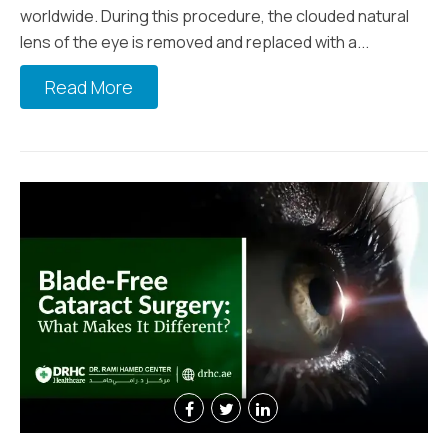
worldwide. During this procedure, the clouded natural
lens of the eye is removed and replaced with a...
Read More