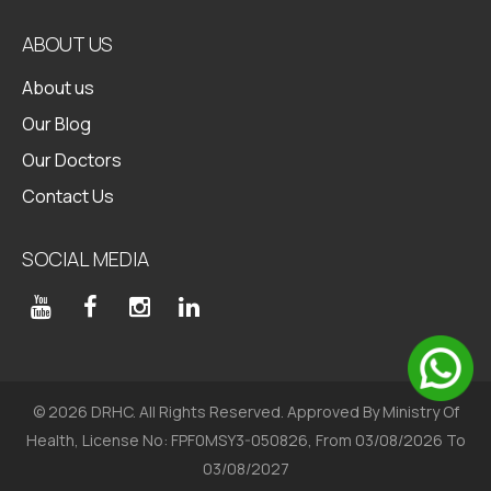
ABOUT US
About us
Our Blog
Our Doctors
Contact Us
SOCIAL MEDIA
© 2026 DRHC. All Rights Reserved. Approved By Ministry Of
Health, License No: FPF0MSY3-050826, From 03/08/2026 To
03/08/2027