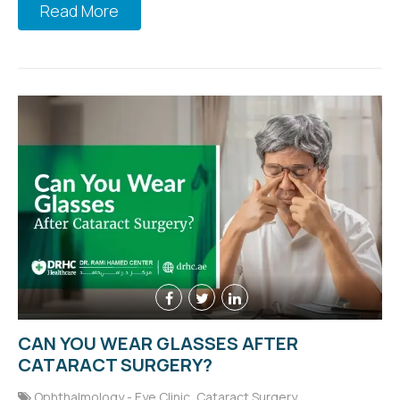
Read More
CAN YOU WEAR GLASSES AFTER
CATARACT SURGERY?
Ophthalmology - Eye Clinic
,
Cataract Surgery