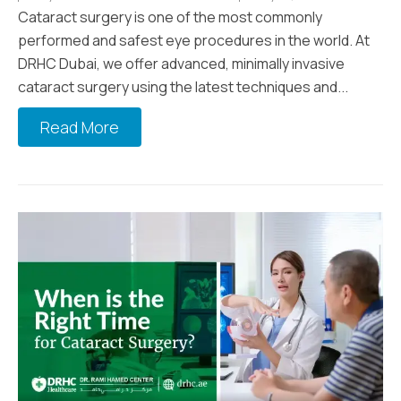
Cataract surgery is one of the most commonly
performed and safest eye procedures in the world. At
DRHC Dubai, we offer advanced, minimally invasive
cataract surgery using the latest techniques and...
Read More