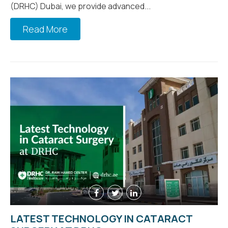
(DRHC) Dubai, we provide advanced...
Read More
LATEST TECHNOLOGY IN CATARACT