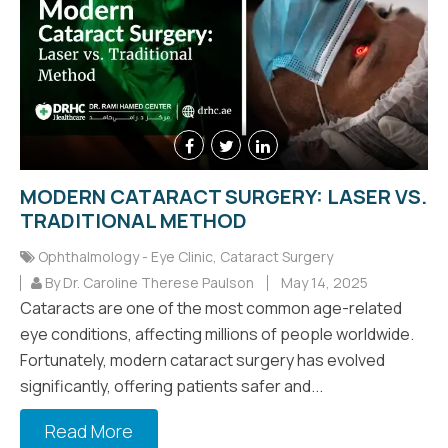
MODERN CATARACT SURGERY: LASER VS.
TRADITIONAL METHOD
Ophthalmology - Eye Clinic
,
Cataract Surgery
By Dr. Caroline Therese Paulson
May 14, 2025
Cataracts are one of the most common age-related
eye conditions, affecting millions of people worldwide.
Fortunately, modern cataract surgery has evolved
significantly, offering patients safer and...
Read More