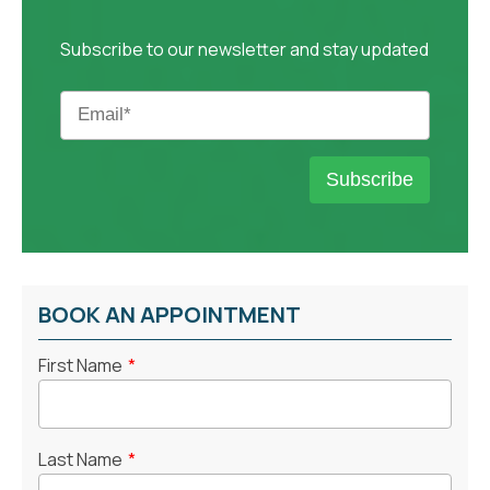
Subscribe to our newsletter and stay updated
BOOK AN APPOINTMENT
First Name
*
Last Name
*