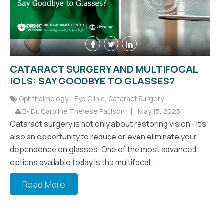
CATARACT SURGERY AND MULTIFOCAL
IOLS: SAY GOODBYE TO GLASSES?
Ophthalmology - Eye Clinic
,
Cataract Surgery
By Dr. Caroline Therese Paulson
May 15, 2025
Cataract surgery is not only about restoring vision—it’s
also an opportunity to reduce or even eliminate your
dependence on glasses. One of the most advanced
options available today is the multifocal...
Read More