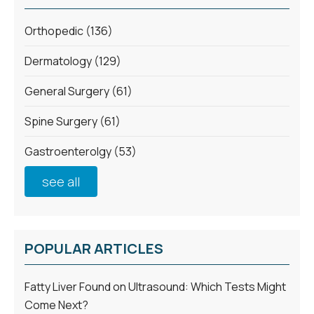
Orthopedic
(136)
Dermatology
(129)
General Surgery
(61)
Spine Surgery
(61)
Gastroenterolgy
(53)
see all
POPULAR ARTICLES
Fatty Liver Found on Ultrasound: Which Tests Might
Come Next?