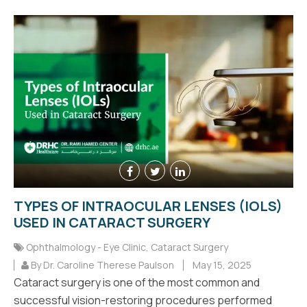
TYPES OF INTRAOCULAR LENSES (IOLS)
USED IN CATARACT SURGERY
Ophthalmology - Eye Clinic
,
Cataract Surgery
By Dr. Caroline Therese Paulson
May 15, 2025
Cataract surgery is one of the most common and
successful vision-restoring procedures performed