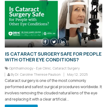
IS CATARACT SURGERY SAFE FOR PEOPLE
WITH OTHER EYE CONDITIONS?
Ophthalmology - Eye Clinic
,
Cataract Surgery
By Dr. Caroline Therese Paulson
May 12, 2025
Cataract surgery is one of the most commonly
performed and safest surgical procedures worldwide. It
involves removing the clouded natural lens of the eye
and replacing it with a clear artificial...