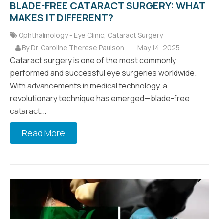
BLADE-FREE CATARACT SURGERY: WHAT
MAKES IT DIFFERENT?
Ophthalmology - Eye Clinic
,
Cataract Surgery
By Dr. Caroline Therese Paulson
May 14, 2025
Cataract surgery is one of the most commonly
performed and successful eye surgeries worldwide.
With advancements in medical technology, a
revolutionary technique has emerged—blade-free
cataract...
Read More