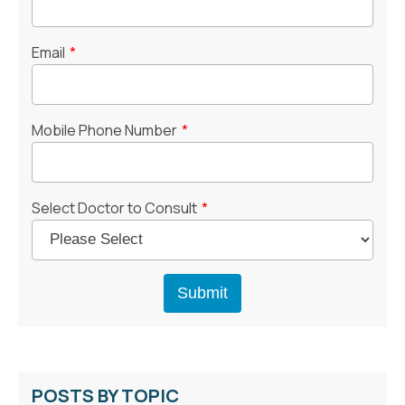
Email
*
Mobile Phone Number
*
Select Doctor to Consult
*
POSTS BY TOPIC