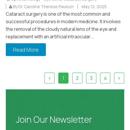
By Dr. Caroline Therese Paulson
May 12, 2025
Cataract surgery is one of the most common and
successful procedures in modern medicine. It involves
the removal of the cloudy natural lens of the eye and
replacement with an artificial intraocular...
Read More
1
2
3
4
Join Our Newsletter