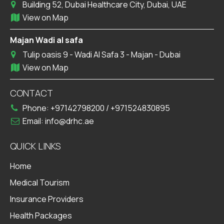
Building 52, Dubai Healthcare City, Dubai, UAE
View on Map
Majan Wadi al safa
Tulip oasis 9 - Wadi Al Safa 3 - Majan - Dubai
View on Map
CONTACT
Phone:
+97142798200
/
+971524830895
Email:
info@drhc.ae
QUICK LINKS
Home
Medical Tourism
Insurance Providers
Health Packages