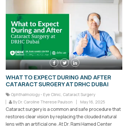
WHAT TO EXPECT DURING AND AFTER
CATARACT SURGERY AT DRHC DUBAI
Ophthalmology - Eye Clinic
,
Cataract Surgery
By Dr. Caroline Therese Paulson
May 16, 2025
Cataract surgery is a common and safe procedure that
restores clear vision by replacing the clouded natural
lens with an artificial one. At Dr. Rami Hamed Center