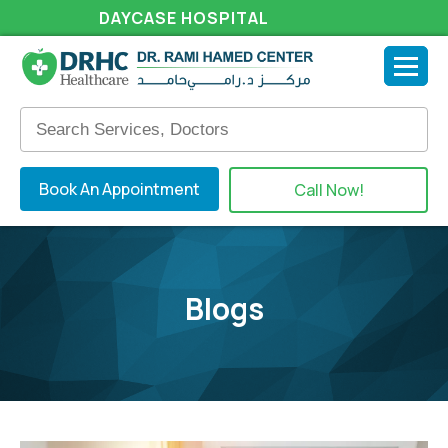
DAYCASE HOSPITAL
Book An Appointment
Call Now!
Blogs