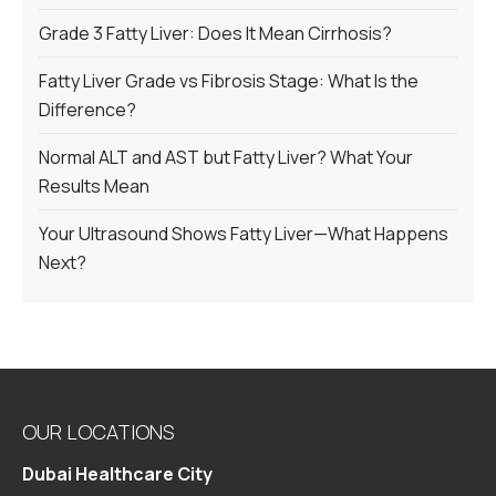
Grade 3 Fatty Liver: Does It Mean Cirrhosis?
Fatty Liver Grade vs Fibrosis Stage: What Is the
Difference?
Normal ALT and AST but Fatty Liver? What Your
Results Mean
Your Ultrasound Shows Fatty Liver—What Happens
Next?
OUR LOCATIONS
Dubai Healthcare City