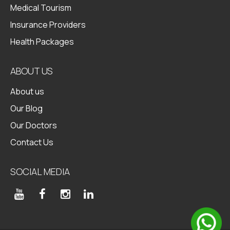
Medical Tourism
Insurance Providers
Health Packages
ABOUT US
About us
Our Blog
Our Doctors
Contact Us
SOCIAL MEDIA