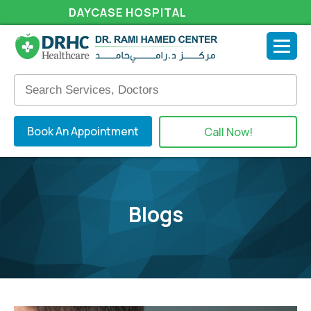
DAYCASE HOSPITAL
Book An Appointment
Call Now!
Blogs