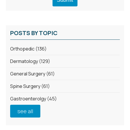
POSTS BY TOPIC
Orthopedic
(136)
Dermatology
(129)
General Surgery
(61)
Spine Surgery
(61)
Gastroenterolgy
(45)
see all