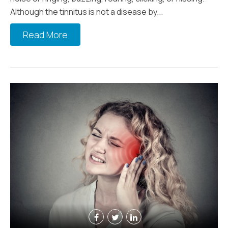
Although the tinnitus is not a disease by...
Read More