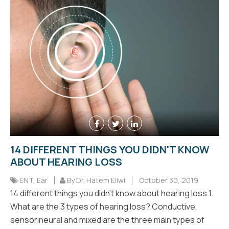
14 DIFFERENT THINGS YOU DIDN'T KNOW
ABOUT HEARING LOSS
ENT
,
Ear
By Dr. Hatem Eliwi
October 30, 2019
14 different things you didn't know about hearing loss 1.
What are the 3 types of hearing loss? Conductive,
sensorineural and mixed are the three main types of