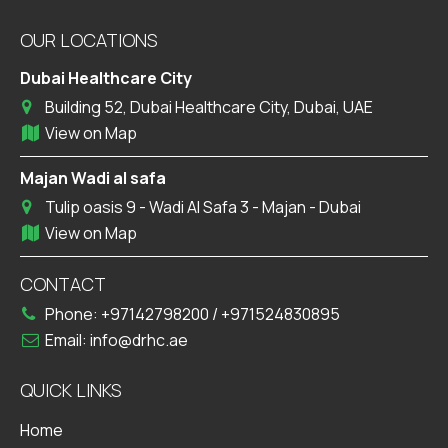
OUR LOCATIONS
Dubai Healthcare City
Building 52, Dubai Healthcare City, Dubai, UAE
View on Map
Majan Wadi al safa
Tulip oasis 9 - Wadi Al Safa 3 - Majan - Dubai
View on Map
CONTACT
Phone:
+97142798200
/
+971524830895
Email:
info@drhc.ae
QUICK LINKS
Home