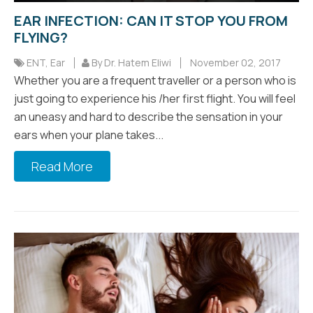
EAR INFECTION: CAN IT STOP YOU FROM
FLYING?
ENT
,
Ear
By Dr. Hatem Eliwi
November 02, 2017
Whether you are a frequent traveller or a person who is
just going to experience his /her first flight. You will feel
an uneasy and hard to describe the sensation in your
ears when your plane takes...
Read More