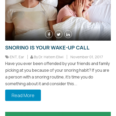
SNORING IS YOUR WAKE-UP CALL
ENT
,
Ear
By Dr. Hatem Eliwi
November 01, 2017
Have you ever been offended by your friends and family
picking at you because of your snoring habit? If you are
a person with a snoring routine, it's time you do
something about it and consider this...
Read More