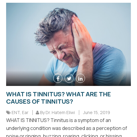
WHAT IS TINNITUS? WHAT ARE THE
CAUSES OF TINNITUS?
ENT
,
Ear
By Dr. Hatem Eliwi
June 15, 2019
WHAT IS TINNITUS? Tinnitus is a symptom of an
underlying condition was described as a perception of
noise or ringing, buzzing, roaring, clicking, or hissing.