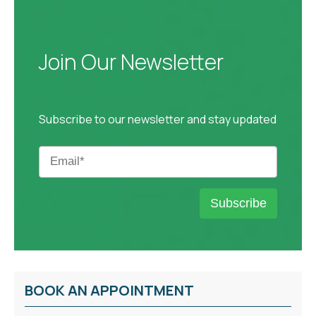
Join Our Newsletter
Subscribe to our newsletter and stay updated
BOOK AN APPOINTMENT