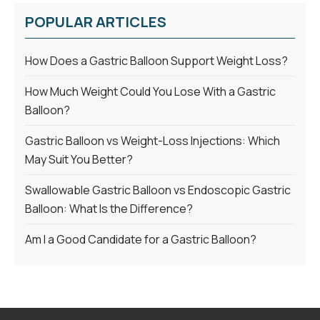
POPULAR ARTICLES
How Does a Gastric Balloon Support Weight Loss?
How Much Weight Could You Lose With a Gastric
Balloon?
Gastric Balloon vs Weight-Loss Injections: Which
May Suit You Better?
Swallowable Gastric Balloon vs Endoscopic Gastric
Balloon: What Is the Difference?
Am I a Good Candidate for a Gastric Balloon?