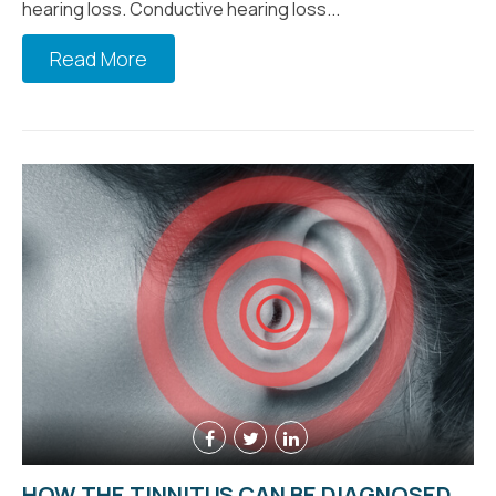
hearing loss. Conductive hearing loss...
Read More
HOW THE TINNITUS CAN BE DIAGNOSED