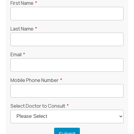
First Name
*
Last Name
*
Email
*
Mobile Phone Number
*
Select Doctor to Consult
*