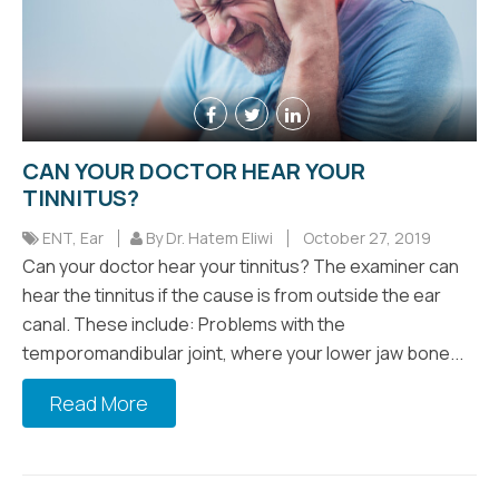
CAN YOUR DOCTOR HEAR YOUR
TINNITUS?
ENT
,
Ear
By Dr. Hatem Eliwi
October 27, 2019
Can your doctor hear your tinnitus? The examiner can
hear the tinnitus if the cause is from outside the ear
canal. These include: Problems with the
temporomandibular joint, where your lower jaw bone...
Read More