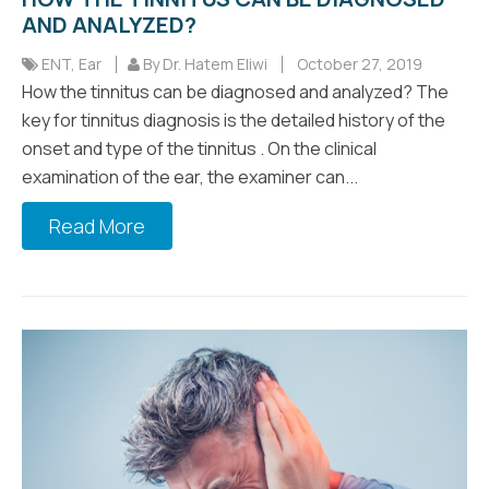
AND ANALYZED?
ENT
,
Ear
By Dr. Hatem Eliwi
October 27, 2019
How the tinnitus can be diagnosed and analyzed? The
key for tinnitus diagnosis is the detailed history of the
onset and type of the tinnitus . On the clinical
examination of the ear, the examiner can...
Read More