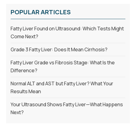
POPULAR ARTICLES
Fatty Liver Found on Ultrasound: Which Tests Might
Come Next?
Grade 3 Fatty Liver: Does It Mean Cirrhosis?
Fatty Liver Grade vs Fibrosis Stage: What Is the
Difference?
Normal ALT and AST but Fatty Liver? What Your
Results Mean
Your Ultrasound Shows Fatty Liver—What Happens
Next?