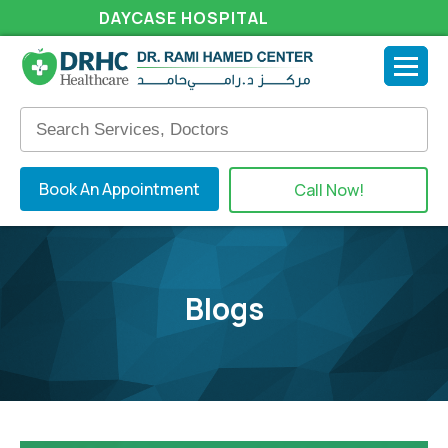
DAYCASE HOSPITAL
Book An Appointment
Call Now!
Blogs