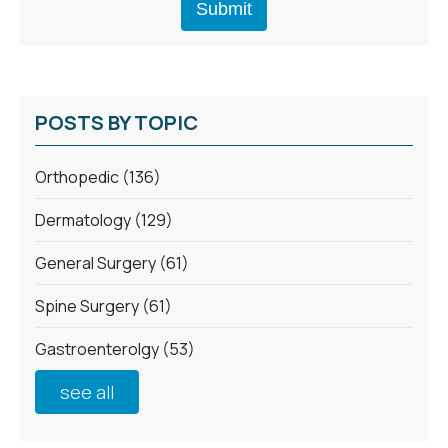
POSTS BY TOPIC
Orthopedic
(136)
Dermatology
(129)
General Surgery
(61)
Spine Surgery
(61)
Gastroenterolgy
(53)
see all