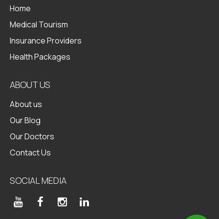
Home
Medical Tourism
Insurance Providers
Health Packages
ABOUT US
About us
Our Blog
Our Doctors
Contact Us
SOCIAL MEDIA