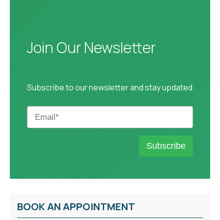
Join Our Newsletter
Subscribe to our newsletter and stay updated
BOOK AN APPOINTMENT