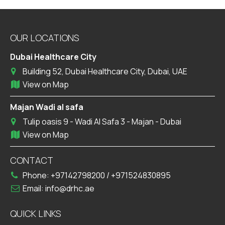
OUR LOCATIONS
Dubai Healthcare City
Building 52, Dubai Healthcare City, Dubai, UAE
View on Map
Majan Wadi al safa
Tulip oasis 9 - Wadi Al Safa 3 - Majan - Dubai
View on Map
CONTACT
Phone:
+97142798200
/
+971524830895
Email:
info@drhc.ae
QUICK LINKS