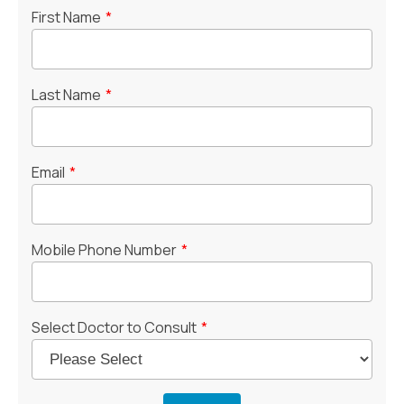
First Name
*
Last Name
*
Email
*
Mobile Phone Number
*
Select Doctor to Consult
*