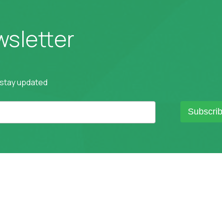
wsletter
 stay updated