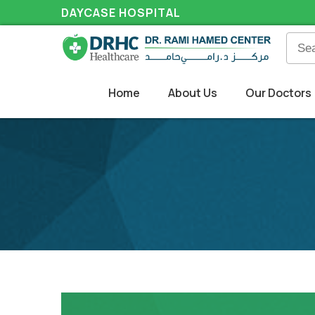
DAYCASE HOSPITAL
Home
About Us
Our Doctors