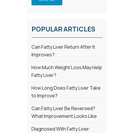
POPULAR ARTICLES
Can Fatty Liver Return After It
Improves?
How Much Weight Loss May Help
Fatty Liver?
How Long Does Fatty Liver Take
to Improve?
Can Fatty Liver Be Reversed?
What Improvement Looks Like
Diagnosed With Fatty Liver: