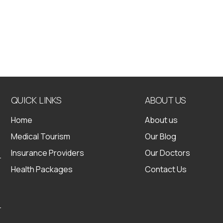
QUICK LINKS
ABOUT US
Home
About us
Medical Tourism
Our Blog
Insurance Providers
Our Doctors
Health Packages
Contact Us