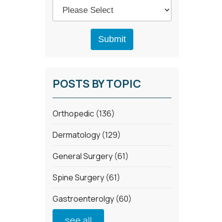
POSTS BY TOPIC
Orthopedic
(136)
Dermatology
(129)
General Surgery
(61)
Spine Surgery
(61)
Gastroenterolgy
(60)
see all