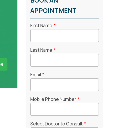
BOOK AN
APPOINTMENT
First Name
*
Last Name
*
Email
*
Mobile Phone Number
*
Select Doctor to Consult
*