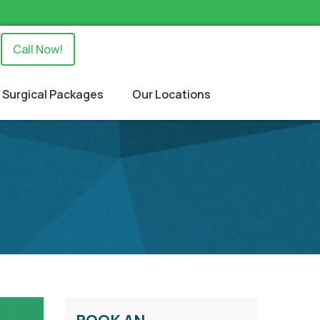
Call Now!
Surgical Packages
Our Locations