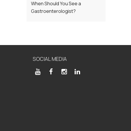
When Should You See a
Gastroenterologist?
SOCIAL MEDIA