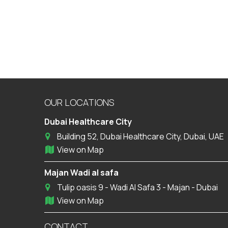
OUR LOCATIONS
Dubai Healthcare City
Building 52, Dubai Healthcare City, Dubai, UAE
View on Map
Majan Wadi al safa
Tulip oasis 9 - Wadi Al Safa 3 - Majan - Dubai
View on Map
CONTACT