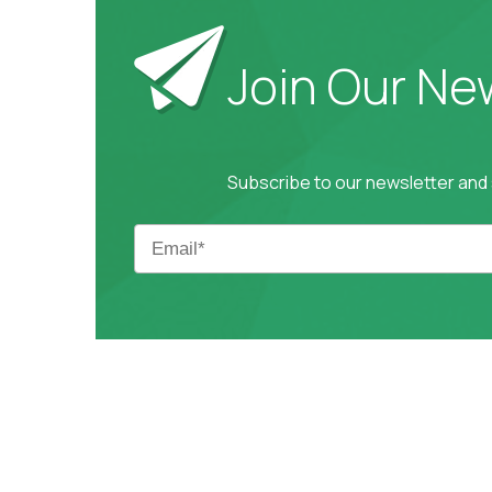
Join Our Ne
Subscribe to our newsletter and