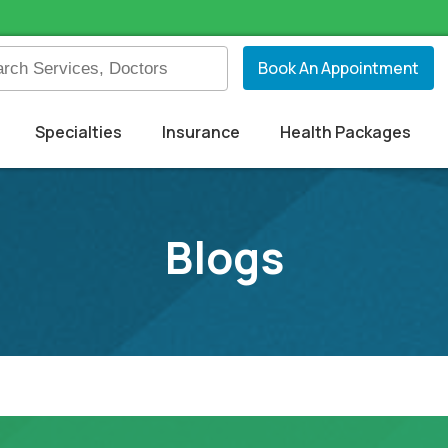
Book An Appointment
Specialties
Insurance
Health Packages
Blogs