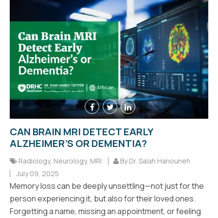
CAN BRAIN MRI DETECT EARLY
ALZHEIMER’S OR DEMENTIA?
Radiology
,
Neurology
,
MRI
By Dr. Salah Hanouneh
July 09, 2025
Memory loss can be deeply unsettling—not just for the
person experiencing it, but also for their loved ones.
Forgetting a name, missing an appointment, or feeling