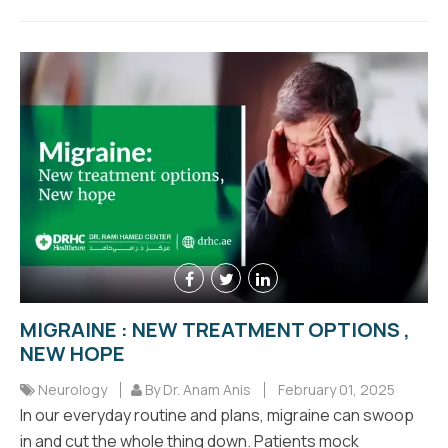
MIGRAINE : NEW TREATMENT OPTIONS ,
NEW HOPE
Neurology
By Dr. Anam Anis
February 01, 2025
In our everyday routine and plans, migraine can swoop
in and cut the whole thing down. Patients mock