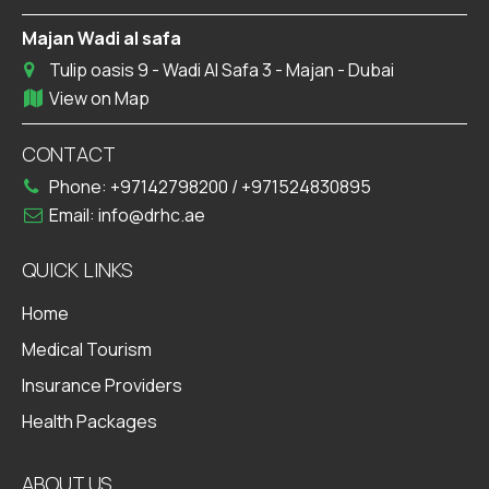
Majan Wadi al safa
Tulip oasis 9 - Wadi Al Safa 3 - Majan - Dubai
View on Map
CONTACT
Phone:
+97142798200
/
+971524830895
Email:
info@drhc.ae
QUICK LINKS
Home
Medical Tourism
Insurance Providers
Health Packages
ABOUT US