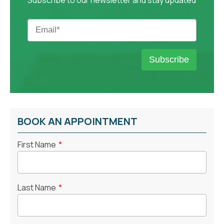
BOOK AN APPOINTMENT
First Name
*
Last Name
*