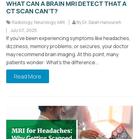
WHAT CAN A BRAIN MRI DETECT THAT A
CT SCAN CAN’T?
Radiology
,
Neurology
,
MRI
By Dr. Salah Hanouneh
July 07, 2025
If you’ve been experiencing symptoms like headaches,
dizziness, memory problems, or seizures, your doctor
may recommend brain imaging. At this point, many
patients wonder: What’s the difference...
Read More