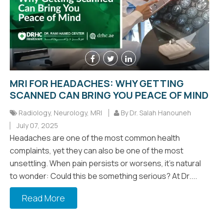
MRI FOR HEADACHES: WHY GETTING
SCANNED CAN BRING YOU PEACE OF MIND
Radiology
,
Neurology
,
MRI
By Dr. Salah Hanouneh
July 07, 2025
Headaches are one of the most common health
complaints, yet they can also be one of the most
unsettling. When pain persists or worsens, it’s natural
to wonder: Could this be something serious? At Dr....
Read More