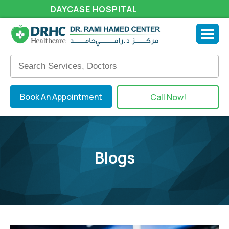
DAYCASE HOSPITAL
Book An Appointment
Call Now!
Blogs