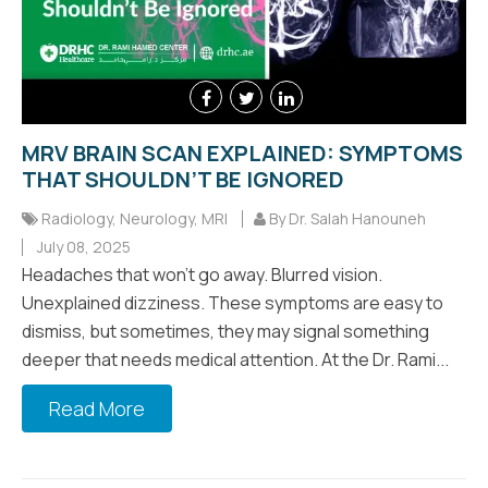
MRV BRAIN SCAN EXPLAINED: SYMPTOMS
THAT SHOULDN’T BE IGNORED
Radiology
,
Neurology
,
MRI
By Dr. Salah Hanouneh
July 08, 2025
Headaches that won’t go away. Blurred vision.
Unexplained dizziness. These symptoms are easy to
dismiss, but sometimes, they may signal something
deeper that needs medical attention. At the Dr. Rami...
Read More