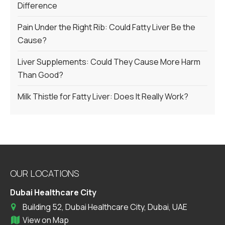
Difference
Pain Under the Right Rib: Could Fatty Liver Be the
Cause?
Liver Supplements: Could They Cause More Harm
Than Good?
Milk Thistle for Fatty Liver: Does It Really Work?
OUR LOCATIONS
Dubai Healthcare City
Building 52, Dubai Healthcare City, Dubai, UAE
View on Map