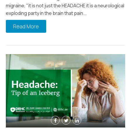
migraine, "it is not just the HEADACHE it is a neurological
exploding party in the brain that pain...
Read More