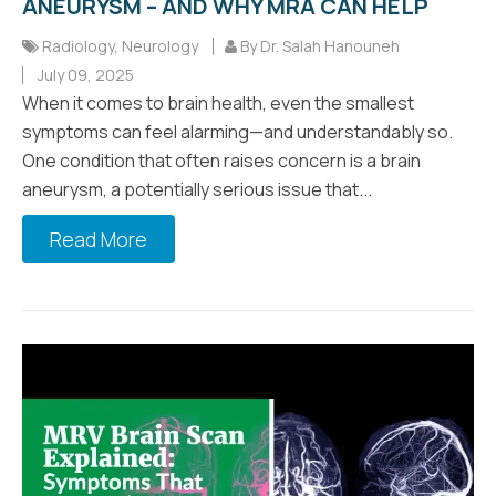
ANEURYSM – AND WHY MRA CAN HELP
Radiology
,
Neurology
By Dr. Salah Hanouneh
July 09, 2025
When it comes to brain health, even the smallest
symptoms can feel alarming—and understandably so.
One condition that often raises concern is a brain
aneurysm, a potentially serious issue that...
Read More