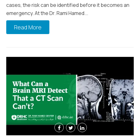
cases, the risk can be identified before it becomes an
emergency. At the Dr. Rami Hamed...
Read More