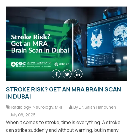
STROKE RISK? GET AN MRA BRAIN SCAN
IN DUBAI
Radiology
,
Neurology
,
MRI
By Dr. Salah Hanouneh
July 08, 2025
When it comes to stroke, time is everything. A stroke
can strike suddenly and without warning, but in many