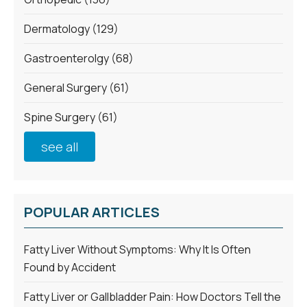
Dermatology
(129)
Gastroenterolgy
(68)
General Surgery
(61)
Spine Surgery
(61)
see all
POPULAR ARTICLES
Fatty Liver Without Symptoms: Why It Is Often
Found by Accident
Fatty Liver or Gallbladder Pain: How Doctors Tell the