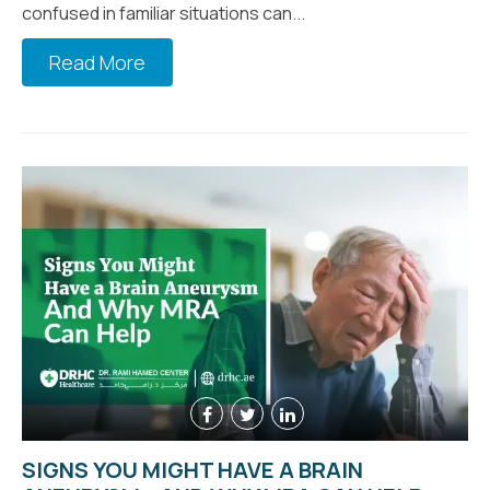
confused in familiar situations can...
Read More
SIGNS YOU MIGHT HAVE A BRAIN