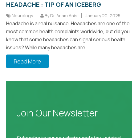
HEADACHE : TIP OF AN ICEBERG
Neurology
By Dr. Anam Anis
January 20, 2025
Headache is a real nuisance. Headaches are one of the
most common health complaints worldwide, but did you
know that some headaches can signal serious health
issues? While many headaches are...
Read More
Join Our Newsletter
Subscribe to our newsletter and stay updated