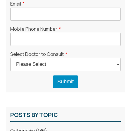
Email
*
Mobile Phone Number
*
Select Doctor to Consult
*
POSTS BY TOPIC
Orthopedic
(136)