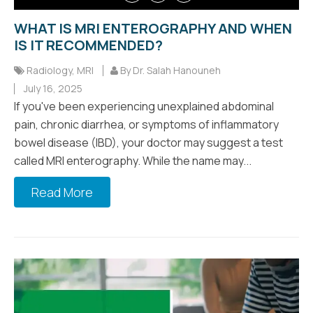
WHAT IS MRI ENTEROGRAPHY AND WHEN
IS IT RECOMMENDED?
Radiology
,
MRI
By Dr. Salah Hanouneh
July 16, 2025
If you've been experiencing unexplained abdominal
pain, chronic diarrhea, or symptoms of inflammatory
bowel disease (IBD), your doctor may suggest a test
called MRI enterography. While the name may...
Read More