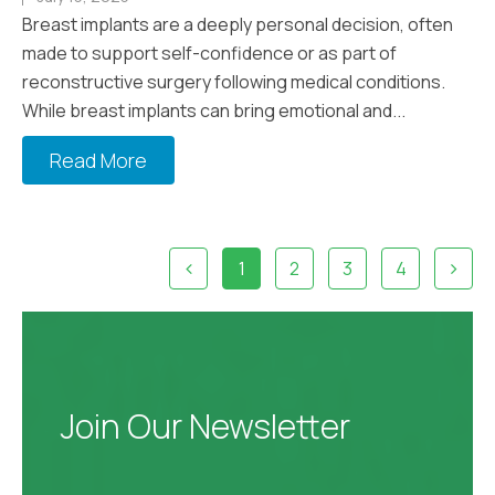
Breast implants are a deeply personal decision, often
made to support self-confidence or as part of
reconstructive surgery following medical conditions.
While breast implants can bring emotional and...
Read More
1
2
3
4
Join Our Newsletter