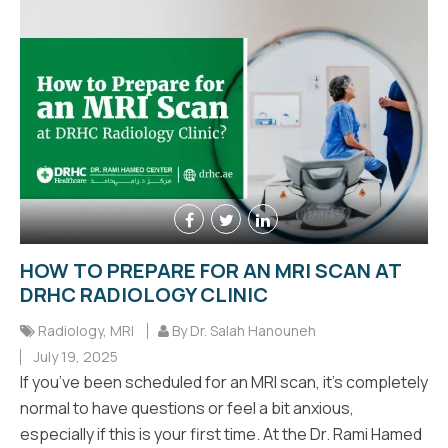
HOW TO PREPARE FOR AN MRI SCAN AT
DRHC RADIOLOGY CLINIC
Radiology
,
MRI
By Dr. Salah Hanouneh
July 19, 2025
If you’ve been scheduled for an MRI scan, it’s completely
normal to have questions or feel a bit anxious,
especially if this is your first time. At the Dr. Rami Hamed