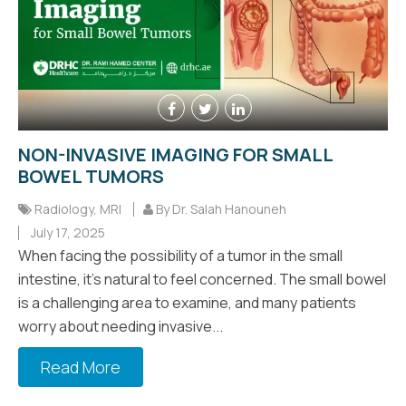
NON-INVASIVE IMAGING FOR SMALL
BOWEL TUMORS
Radiology
,
MRI
By Dr. Salah Hanouneh
July 17, 2025
When facing the possibility of a tumor in the small
intestine, it's natural to feel concerned. The small bowel
is a challenging area to examine, and many patients
worry about needing invasive...
Read More