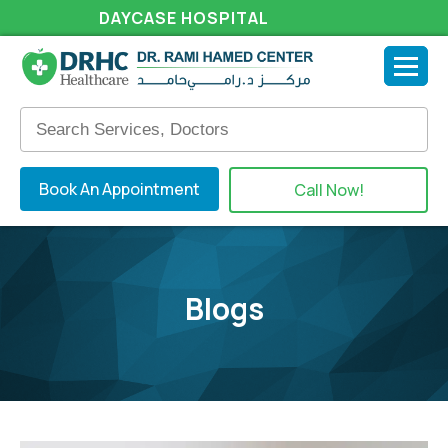
DAYCASE HOSPITAL
Book An Appointment
Call Now!
Blogs