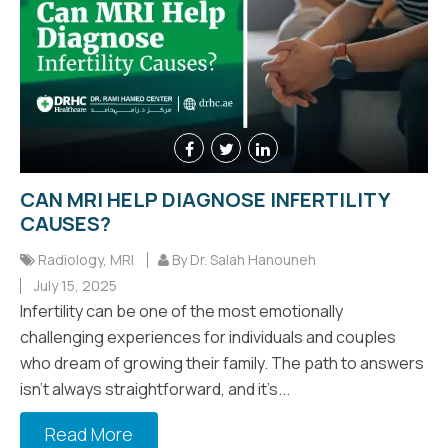
CAN MRI HELP DIAGNOSE INFERTILITY
CAUSES?
Radiology
,
MRI
By Dr. Salah Hanouneh
July 15, 2025
Infertility can be one of the most emotionally
challenging experiences for individuals and couples
who dream of growing their family. The path to answers
isn’t always straightforward, and it’s...
Read More