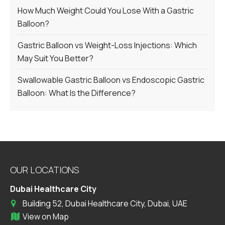
How Much Weight Could You Lose With a Gastric
Balloon?
Gastric Balloon vs Weight-Loss Injections: Which
May Suit You Better?
Swallowable Gastric Balloon vs Endoscopic Gastric
Balloon: What Is the Difference?
OUR LOCATIONS
Dubai Healthcare City
Building 52, Dubai Healthcare City, Dubai, UAE
View on Map