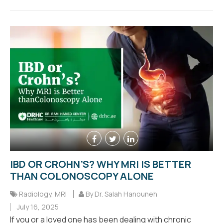
IBD OR CROHN’S? WHY MRI IS BETTER
THAN COLONOSCOPY ALONE
Radiology
,
MRI
By Dr. Salah Hanouneh
July 16, 2025
If you or a loved one has been dealing with chronic