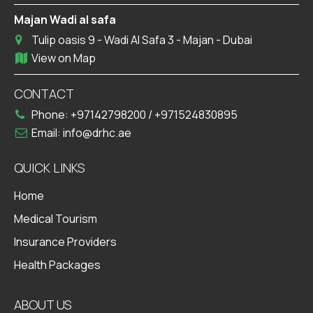
Majan Wadi al safa
Tulip oasis 9 - Wadi Al Safa 3 - Majan - Dubai
View on Map
CONTACT
Phone:
+97142798200
/
+971524830895
Email:
info@drhc.ae
QUICK LINKS
Home
Medical Tourism
Insurance Providers
Health Packages
ABOUT US