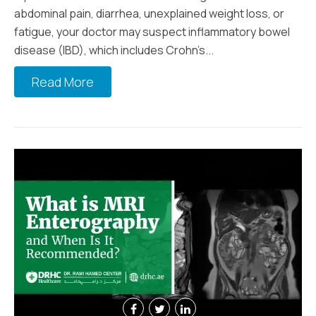
abdominal pain, diarrhea, unexplained weight loss, or
fatigue, your doctor may suspect inflammatory bowel
disease (IBD), which includes Crohn’s...
Read More