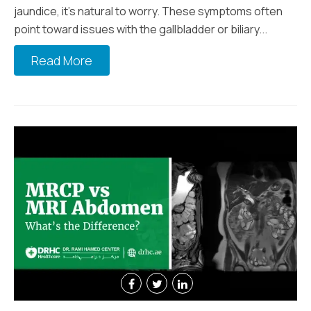
jaundice, it’s natural to worry. These symptoms often
point toward issues with the gallbladder or biliary...
Read More