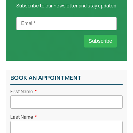
Subscribe to our newsletter and stay updated
BOOK AN APPOINTMENT
First Name
*
Last Name
*