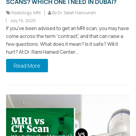
SCANS? WHICH ONE I NEED IN DUBAI?
Radiology
,
MRI
By Dr. Salah Hanouneh
July 19, 2025
If you've been advised to get an MRI scan, you may have
come across the term “contrast”, and that can raise a
few questions. What does it mean? Is it safe? Will it
hurt? At Dr. Rami Hamed Center...
Read More