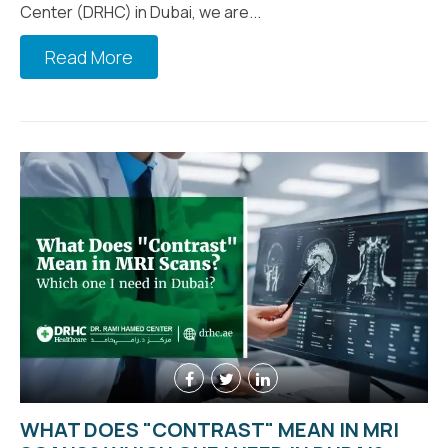
Center (DRHC) in Dubai, we are...
Read More
WHAT DOES "CONTRAST" MEAN IN MRI