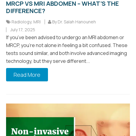
MRCP VS MRI ABDOMEN – WHAT’S THE
DIFFERENCE?
Radiology
,
MRI
By Dr. Salah Hanouneh
July 17, 2025
If you’ve been advised to undergo an MRI abdomen or
MRCP, you’re not alone in feeling a bit confused. These
tests sound similar, and both involve advanced imaging
technology, but they serve different...
Read More