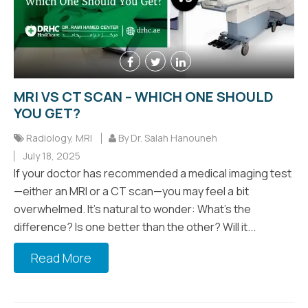
MRI VS CT SCAN – WHICH ONE SHOULD
YOU GET?
Radiology
,
MRI
By Dr. Salah Hanouneh
July 18, 2025
If your doctor has recommended a medical imaging test
—either an MRI or a CT scan—you may feel a bit
overwhelmed. It’s natural to wonder: What’s the
difference? Is one better than the other? Will it...
Read More