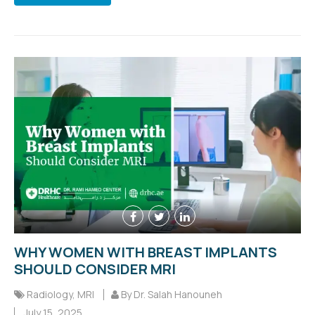
WHY WOMEN WITH BREAST IMPLANTS
SHOULD CONSIDER MRI
Radiology
,
MRI
By Dr. Salah Hanouneh
July 15, 2025