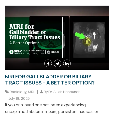
MRI FOR GALLBLADDER OR BILIARY
TRACT ISSUES – A BETTER OPTION?
Radiology
,
MRI
By Dr. Salah Hanouneh
July 18, 2025
If you or a loved one has been experiencing
unexplained abdominal pain, persistent nausea, or