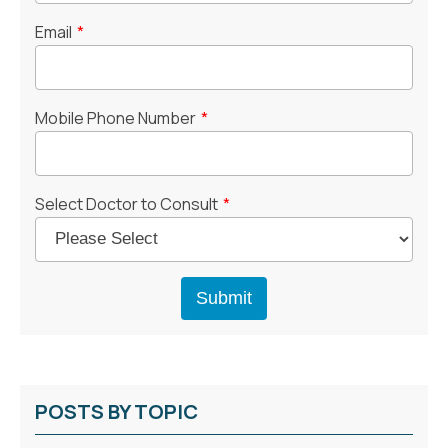
Email
*
Mobile Phone Number
*
Select Doctor to Consult
*
POSTS BY TOPIC