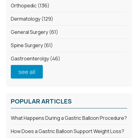
Orthopedic
(136)
Dermatology
(129)
General Surgery
(61)
Spine Surgery
(61)
Gastroenterolgy
(46)
see all
POPULAR ARTICLES
What Happens During a Gastric Balloon Procedure?
How Does a Gastric Balloon Support Weight Loss?