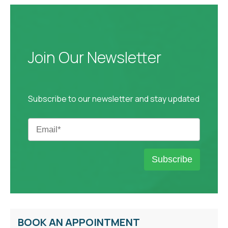
Join Our Newsletter
Subscribe to our newsletter and stay updated
BOOK AN APPOINTMENT