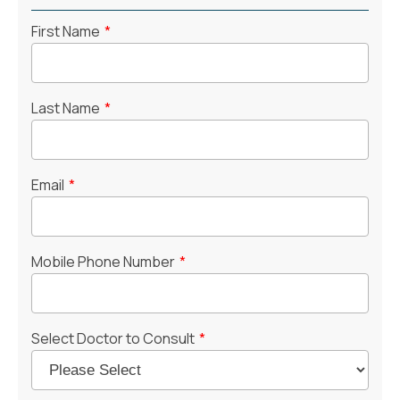
First Name
*
Last Name
*
Email
*
Mobile Phone Number
*
Select Doctor to Consult
*