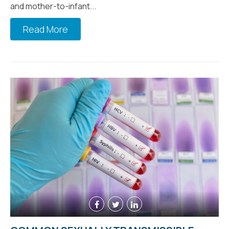
and mother-to-infant...
Read More