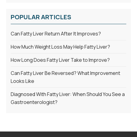
POPULAR ARTICLES
Can Fatty Liver Return After It Improves?
How Much Weight Loss May Help Fatty Liver?
How Long Does Fatty Liver Take to Improve?
Can Fatty Liver Be Reversed? What Improvement
Looks Like
Diagnosed With Fatty Liver: When Should You See a
Gastroenterologist?