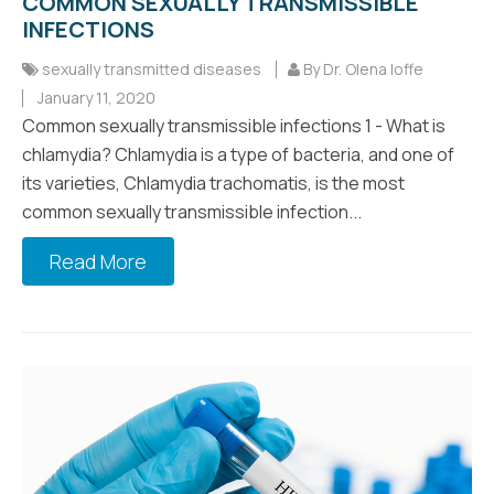
COMMON SEXUALLY TRANSMISSIBLE
INFECTIONS
sexually transmitted diseases
By Dr. Olena Ioffe
January 11, 2020
Common sexually transmissible infections 1 - What is
chlamydia? Chlamydia is a type of bacteria, and one of
its varieties, Chlamydia trachomatis, is the most
common sexually transmissible infection...
Read More