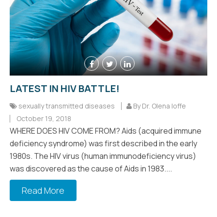
LATEST IN HIV BATTLE!
sexually transmitted diseases
By Dr. Olena Ioffe
October 19, 2018
WHERE DOES HIV COME FROM? Aids (acquired immune
deficiency syndrome) was first described in the early
1980s. The HIV virus (human immunodeficiency virus)
was discovered as the cause of Aids in 1983....
Read More