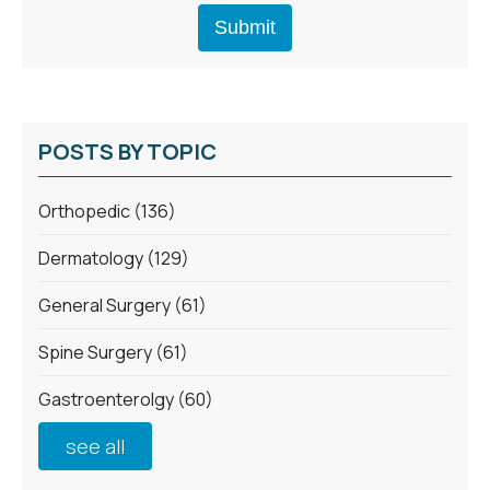
POSTS BY TOPIC
Orthopedic
(136)
Dermatology
(129)
General Surgery
(61)
Spine Surgery
(61)
Gastroenterolgy
(60)
see all