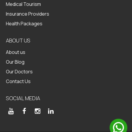
Medical Tourism
Insurance Providers
Health Packages
ABOUT US
About us
Our Blog
Our Doctors
Contact Us
SOCIAL MEDIA