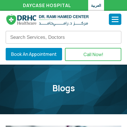
DAYCASE HOSPITAL
العربية
Book An Appointment
Call Now!
Blogs