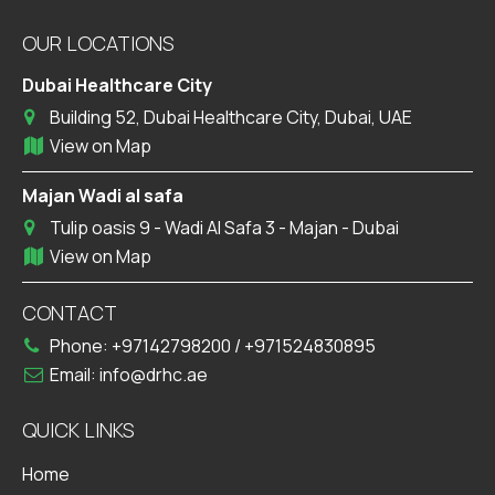
OUR LOCATIONS
Dubai Healthcare City
Building 52, Dubai Healthcare City, Dubai, UAE
View on Map
Majan Wadi al safa
Tulip oasis 9 - Wadi Al Safa 3 - Majan - Dubai
View on Map
CONTACT
Phone:
+97142798200
/
+971524830895
Email:
info@drhc.ae
QUICK LINKS
Home