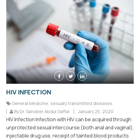
HIV INFECTION
General Medicine
,
sexually transmitted diseases
By Dr. Sanober Abdul Gaffar
January 25, 2020
HIV Infection Infection with HIV can be acquired through
unprotected sexual intercourse (both anal and vaginal),
injectable drug use, receipt of tainted blood products