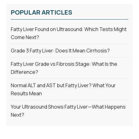
POPULAR ARTICLES
Fatty Liver Found on Ultrasound: Which Tests Might
Come Next?
Grade 3 Fatty Liver: Does It Mean Cirrhosis?
Fatty Liver Grade vs Fibrosis Stage: What Is the
Difference?
Normal ALT and AST but Fatty Liver? What Your
Results Mean
Your Ultrasound Shows Fatty Liver—What Happens
Next?