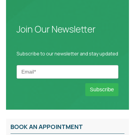
Join Our Newsletter
Subscribe to our newsletter and stay updated
BOOK AN APPOINTMENT