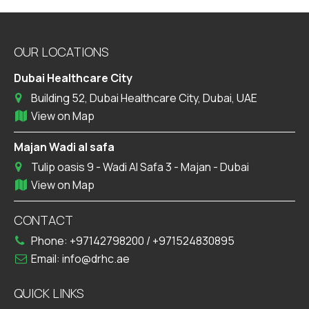
OUR LOCATIONS
Dubai Healthcare City
Building 52, Dubai Healthcare City, Dubai, UAE
View on Map
Majan Wadi al safa
Tulip oasis 9 - Wadi Al Safa 3 - Majan - Dubai
View on Map
CONTACT
Phone:
+97142798200
/
+971524830895
Email:
info@drhc.ae
QUICK LINKS