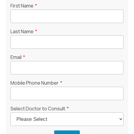
First Name
*
Last Name
*
Email
*
Mobile Phone Number
*
Select Doctor to Consult
*