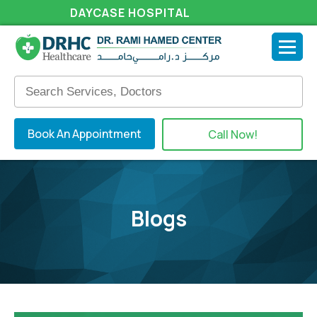
DAYCASE HOSPITAL
Book An Appointment
Call Now!
Blogs