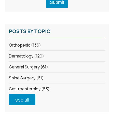
POSTS BY TOPIC
Orthopedic
(136)
Dermatology
(129)
General Surgery
(61)
Spine Surgery
(61)
Gastroenterolgy
(53)
see all