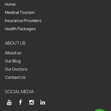
Home
Medical Tourism
Insurance Providers
Health Packages
ABOUT US
About us
Our Blog
Our Doctors
Contact Us
SOCIAL MEDIA