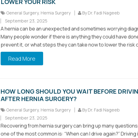
LOWER YOUR RISK
General Surgery
,
Hernia Surgery
By Dr. Fadi Nageeb
September 23, 2025
A hernia can be an unexpected and sometimes worrying diag
Many people wonder if there is anything they could have don
prevent it, or what steps they can take now to lower the risk of
Read More
HOW LONG SHOULD YOU WAIT BEFORE DRIVI
AFTER HERNIA SURGERY?
General Surgery
,
Hernia Surgery
By Dr. Fadi Nageeb
September 23, 2025
Recovering from hernia surgery can bring up many questions
one of the most common is: “When can I drive again?” Driving 