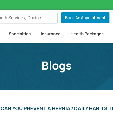
Book An Appointment
Specialties
Insurance
Health Packages
Blogs
CAN YOU PREVENT A HERNIA? DAILY HABITS 