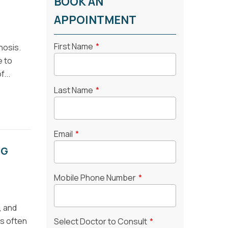
BOOK AN
APPOINTMENT
First Name
*
nosis.
e to
...
Last Name
*
Email
*
NG
Mobile Phone Number
*
, and
is often
Select Doctor to Consult
*