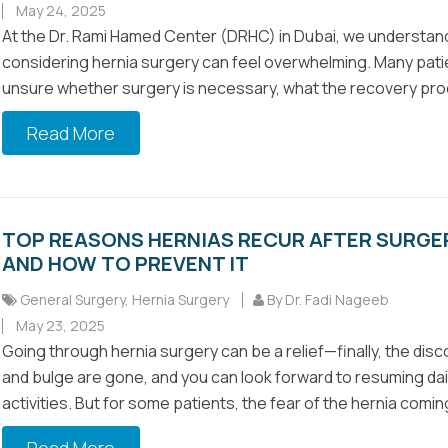
May 24, 2025
At the Dr. Rami Hamed Center (DRHC) in Dubai, we understan
considering hernia surgery can feel overwhelming. Many pati
unsure whether surgery is necessary, what the recovery pro
Read More
TOP REASONS HERNIAS RECUR AFTER SURGE
AND HOW TO PREVENT IT
General Surgery
,
Hernia Surgery
By Dr. Fadi Nageeb
May 23, 2025
Going through hernia surgery can be a relief—finally, the dis
and bulge are gone, and you can look forward to resuming dai
activities. But for some patients, the fear of the hernia coming