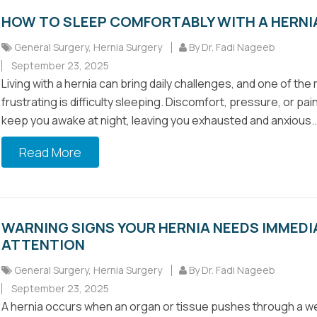
HOW TO SLEEP COMFORTABLY WITH A HERNI
General Surgery
,
Hernia Surgery
By Dr. Fadi Nageeb
September 23, 2025
Living with a hernia can bring daily challenges, and one of the
frustrating is difficulty sleeping. Discomfort, pressure, or pa
keep you awake at night, leaving you exhausted and anxious..
Read More
WARNING SIGNS YOUR HERNIA NEEDS IMMEDI
ATTENTION
General Surgery
,
Hernia Surgery
By Dr. Fadi Nageeb
September 23, 2025
A hernia occurs when an organ or tissue pushes through a w