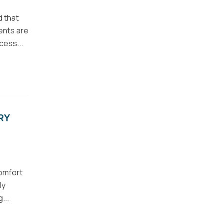
d that
ents are
cess...
RY
comfort
ly
...