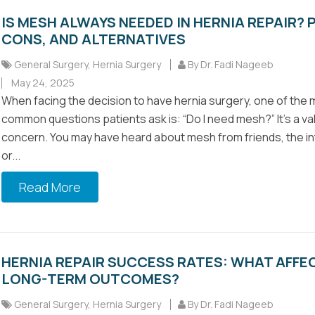
IS MESH ALWAYS NEEDED IN HERNIA REPAIR? 
CONS, AND ALTERNATIVES
General Surgery
,
Hernia Surgery
By Dr. Fadi Nageeb
May 24, 2025
When facing the decision to have hernia surgery, one of the
common questions patients ask is: “Do I need mesh?” It’s a val
concern. You may have heard about mesh from friends, the in
or...
Read More
HERNIA REPAIR SUCCESS RATES: WHAT AFFE
LONG-TERM OUTCOMES?
General Surgery
,
Hernia Surgery
By Dr. Fadi Nageeb