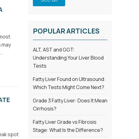
A
POPULAR ARTICLES
 most
in may
ALT, AST and GGT:
..
Understanding Your Liver Blood
Tests
Fatty Liver Found on Ultrasound:
Which Tests Might Come Next?
ATE
Grade 3 Fatty Liver: Does It Mean
Cirrhosis?
Fatty Liver Grade vs Fibrosis
Stage: What Is the Difference?
eak spot