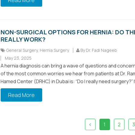
Read More
NON-SURGICAL OPTIONS FOR HERNIA: DO TH
REALLY WORK?
General Surgery
,
Hernia Surgery
By Dr. Fadi Nageeb
May 23, 2025
A hernia diagnosis can bring a wave of questions and concer
of the most common worries we hear from patients at Dr. Ra
Hamed Center (DRHC) in Dubai is: “Do I really need surgery?” It’
Read More
1
2
3