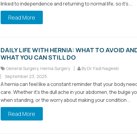
linked to independence and returning to normal life, so it’s...
Read More
DAILY LIFE WITH HERNIA: WHAT TO AVOID AN
WHAT YOU CAN STILL DO
General Surgery
,
Hernia Surgery
By Dr. Fadi Nageeb
September 23, 2025
A hernia can feel like a constant reminder that your body nee
care. Whether it’s the dull ache in your abdomen, the bulge y
when standing, or the worry about making your condition...
Read More