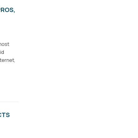
PROS,
 most
id
ternet,
CTS