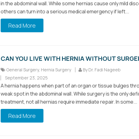
in the abdominal wall. While some hernias cause only mild dis
others can turn into a serious medical emergency if left...
Read More
CAN YOU LIVE WITH HERNIA WITHOUT SURGE
General Surgery
,
Hernia Surgery
By Dr. Fadi Nageeb
September 23, 2025
A hernia happens when part of an organ or tissue bulges thr
weak spot in the abdominal wall. While surgery is the only defi
treatment, not all hernias require immediate repair. In some...
Read More