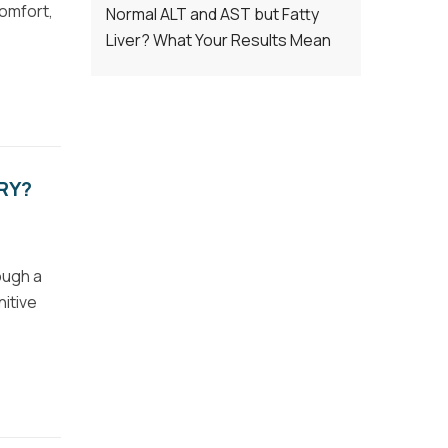
comfort,
Normal ALT and AST but Fatty
Liver? What Your Results Mean
RY?
ough a
nitive