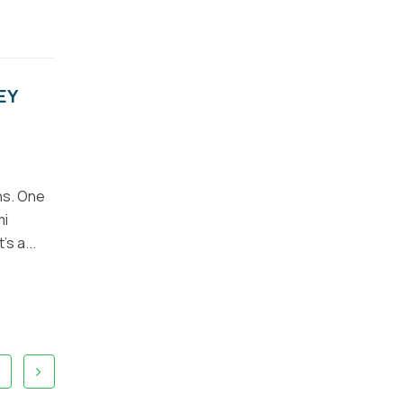
EY
ns. One
mi
s a...