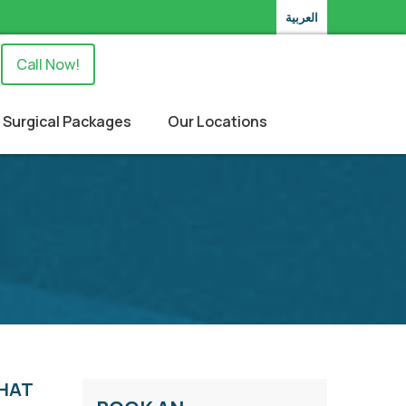
العربية
Call Now!
Surgical Packages
Our Locations
THAT