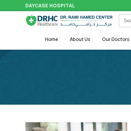
DAYCASE HOSPITAL
Home
About Us
Our Doctors