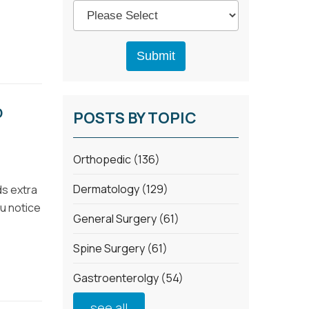
D
POSTS BY TOPIC
Orthopedic
(136)
Dermatology
(129)
ds extra
ou notice
General Surgery
(61)
Spine Surgery
(61)
Gastroenterolgy
(54)
see all