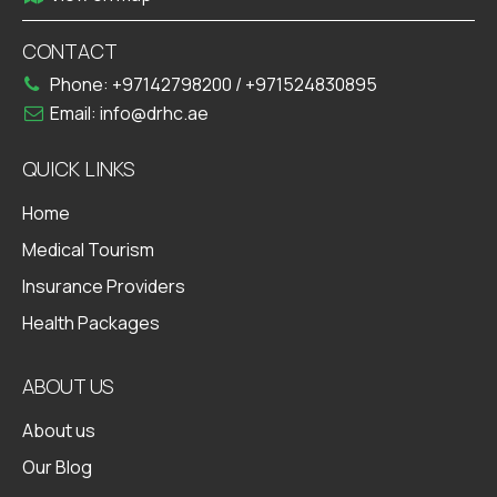
CONTACT
Phone:
+97142798200
/
+971524830895
Email:
info@drhc.ae
QUICK LINKS
Home
Medical Tourism
Insurance Providers
Health Packages
ABOUT US
About us
Our Blog