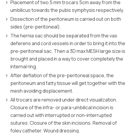
Placement of two 5 mm trocars 5cm away from the
umbilicus towards the pubis symphysis respectively.
Dissection of the peritoneum is carried out on both
sides (pre-peritoneal).
The hernia sac should be separated from the vas
deferens and cord vessels in order to bring it into the
pre-peritoneal sac. Then a 3D max MESH large size is
brought and placed in a way to cover completely the
internal ring.
After deflation of the pre-peritoneal space, the
peritoneum and fatty tissue will get together with the
mesh avoiding displacement.
All trocars are removed under direct visualization.
Closure of the infra- or para-umbilical incision is
carried out with interrupted or non-interrupted
sutures. Closure of the skin incisions. Removal of
foley catheter. Wound dressing.