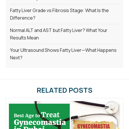
Fatty Liver Grade vs Fibrosis Stage: What Is the
Difference?
Normal ALT and AST but Fatty Liver? What Your
Results Mean
Your Ultrasound Shows Fatty Liver—What Happens
Next?
RELATED POSTS