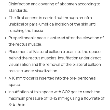
Disinfection and covering of abdomen according to
standards.
The first access is carried out through an infra-
umbilical or para-umbilical incision of the skin until
reaching the fascia.
Preperitoneal space is entered after the elevation of
the rectus muscle.
Placement of Bilateral balloon trocar into the space
behind the rectus muscles. Insufflation under direct
visualization and the removal of the bilateral balloon
are also under visualization.
A 10 mm trocar is inserted into the pre-peritoneal
space.
Insufflation of this space with CO2 gas to reach the
maximum pressure of 10-12 mmHg using a flow rate of
3-4 L/min.