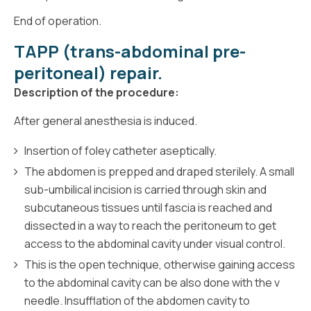
End of operation.
TAPP (trans-abdominal pre-
peritoneal) repair.
Description of the procedure:
After general anesthesia is induced.
Insertion of foley catheter aseptically.
The abdomen is prepped and draped sterilely. A small
sub-umbilical incision is carried through skin and
subcutaneous tissues until fascia is reached and
dissected in a way to reach the peritoneum to get
access to the abdominal cavity under visual control.
This is the open technique, otherwise gaining access
to the abdominal cavity can be also done with the v
needle. Insufflation of the abdomen cavity to