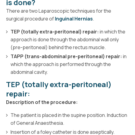
is done?
There are two Laparoscopic techniques for the
surgical procedure of
Inguinal Hernias
.
TEP (totally extra-peritoneal) repair:
in which the
approach is done through the abdominal wall only
(pre-peritoneal) behind the rectus muscle.
TAPP (trans-abdominal pre-peritoneal) repair:
in
which the approach is performed through the
abdominal cavity.
TEP (totally extra-peritoneal)
repair:
Description of the procedure:
The patient is placed in the supine position. Induction
of General Anaesthesia.
Insertion of a foley catheter is done aseptically.