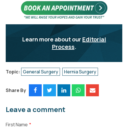
Learn more about our
Editorial
Process
.
Topic:
General Surgery
Hernia Surgery
Share By
Leave a comment
First Name
*