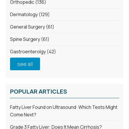
Orthopedic
(136)
Dermatology
(129)
General Surgery
(61)
Spine Surgery
(61)
Gastroenterolgy
(42)
see all
POPULAR ARTICLES
Fatty Liver Found on Ultrasound: Which Tests Might
Come Next?
Grade 3 Fatty Liver: Does It Mean Cirrhosis?