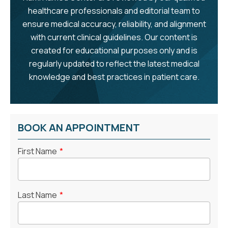
healthcare professionals and editorial team to
ensure medical accuracy, reliability, and alignment
with current clinical guidelines. Our content is
created for educational purposes only and is
regularly updated to reflect the latest medical
knowledge and best practices in patient care.
BOOK AN APPOINTMENT
First Name
*
Last Name
*