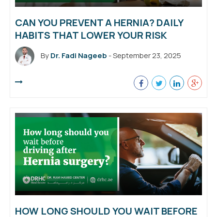
CAN YOU PREVENT A HERNIA? DAILY
HABITS THAT LOWER YOUR RISK
By
Dr. Fadi Nageeb
- September 23, 2025
HOW LONG SHOULD YOU WAIT BEFORE