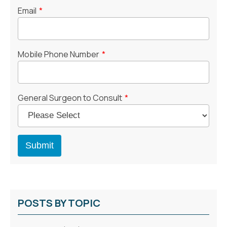
Email
*
Mobile Phone Number
*
General Surgeon to Consult
*
POSTS BY TOPIC