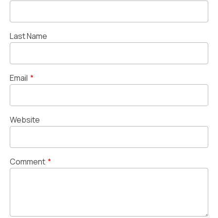
Last Name
Email
*
Website
Comment
*