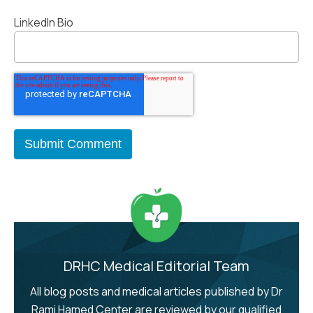
LinkedIn Bio
DRHC Medical Editorial Team
All blog posts and medical articles published by Dr
Rami Hamed Center are reviewed by our qualified