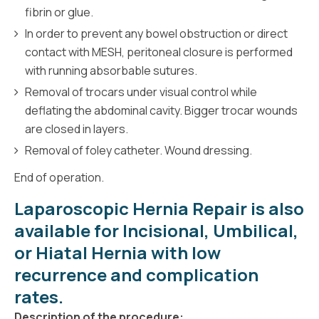
fibrin or glue.
In order to prevent any bowel obstruction or direct
contact with MESH, peritoneal closure is performed
with running absorbable sutures.
Removal of trocars under visual control while
deflating the abdominal cavity. Bigger trocar wounds
are closed in layers.
Removal of foley catheter. Wound dressing.
End of operation.
Laparoscopic Hernia Repair is also
available for
Incisional
,
Umbilical,
or
Hiatal
Hernia with low
recurrence and complication
rates.
Description of the procedure: