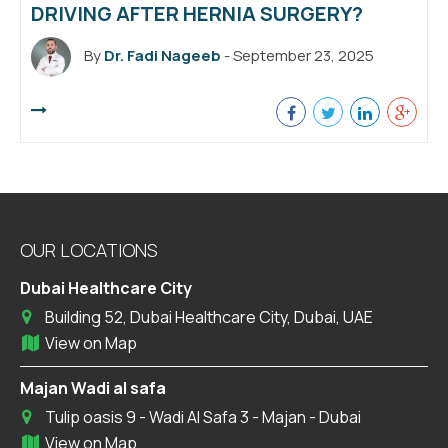
DRIVING AFTER HERNIA SURGERY?
By
Dr. Fadi Nageeb
- September 23, 2025
OUR LOCATIONS
Dubai Healthcare City
Building 52, Dubai Healthcare City, Dubai, UAE
View on Map
Majan Wadi al safa
Tulip oasis 9 - Wadi Al Safa 3 - Majan - Dubai
View on Map