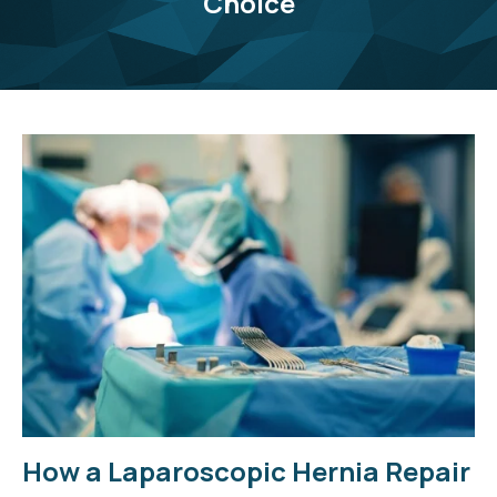
Choice
How a Laparoscopic Hernia Repair