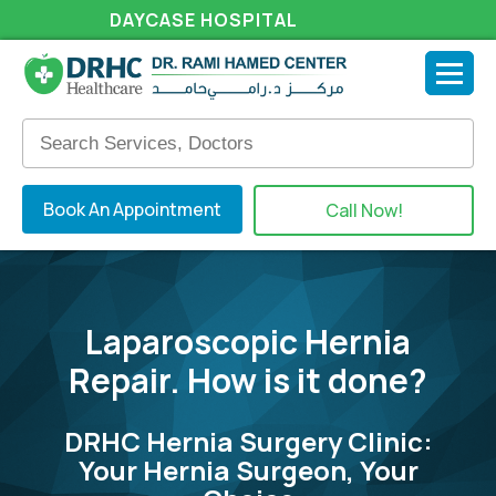
DAYCASE HOSPITAL
Book An Appointment
Call Now!
Laparoscopic Hernia
Repair. How is it done?
DRHC Hernia Surgery Clinic:
Your Hernia Surgeon, Your