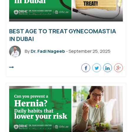
BEST AGE TO TREAT GYNECOMASTIA
IN DUBAI
By
Dr. Fadi Nageeb
- September 25, 2025