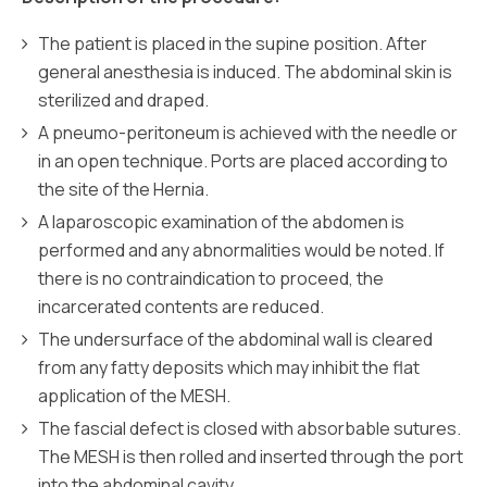
The patient is placed in the supine position. After
general anesthesia is induced. The abdominal skin is
sterilized and draped.
A pneumo-peritoneum is achieved with the needle or
in an open technique. Ports are placed according to
the site of the Hernia.
A laparoscopic examination of the abdomen is
performed and any abnormalities would be noted. If
there is no contraindication to proceed, the
incarcerated contents are reduced.
The undersurface of the abdominal wall is cleared
from any fatty deposits which may inhibit the flat
application of the MESH.
The fascial defect is closed with absorbable sutures.
The MESH is then rolled and inserted through the port
into the abdominal cavity.