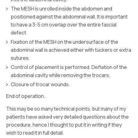
The MESH is unrolled inside the abdomen and
positioned against the abdominal wall. It is important
to have a 3-5 cm overlap over the entire fascial
defect.
Fixation of the MESH on the undersurface of the
abdominal wall is achieved either with tuckers or extra
sutures.
Control of placement is performed. Deflation of the
abdominal cavity while removing the trocars.
Closure of trocar wounds.
End of operation.
This may be so many technical points, but many of my
patients have asked very detailed questions about the
procedure, hence I thought to put it in writing if they
wish to read it in full detail.