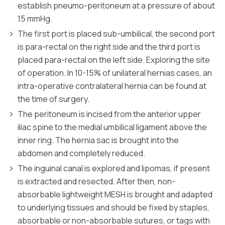
establish pneumo-peritoneum at a pressure of about
15 mmHg.
The first port is placed sub-umbilical, the second port
is para-rectal on the right side and the third port is
placed para-rectal on the left side. Exploring the site
of operation. In 10-15% of unilateral hernias cases, an
intra-operative contralateral hernia can be found at
the time of surgery.
The peritoneum is incised from the anterior upper
iliac spine to the medial umbilical ligament above the
inner ring. The hernia sac is brought into the
abdomen and completely reduced.
The inguinal canal is explored and lipomas, if present
is extracted and resected. After then, non-
absorbable lightweight MESH is brought and adapted
to underlying tissues and should be fixed by staples,
absorbable or non-absorbable sutures, or tags with