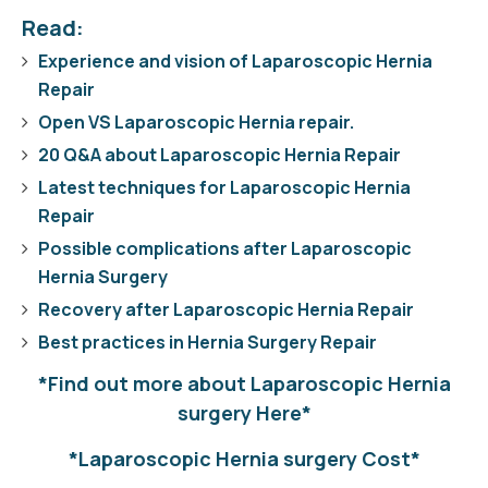
Read:
Experience and vision of Laparoscopic Hernia
Repair
Open VS Laparoscopic Hernia repair.
20 Q&A about Laparoscopic Hernia Repair
Latest techniques for Laparoscopic Hernia
Repair
Possible complications after Laparoscopic
Hernia Surgery
Recovery after Laparoscopic Hernia Repair
Best practices in Hernia Surgery Repair
*Find out more about Laparoscopic Hernia
surgery Here*
*Laparoscopic Hernia surgery Cost*