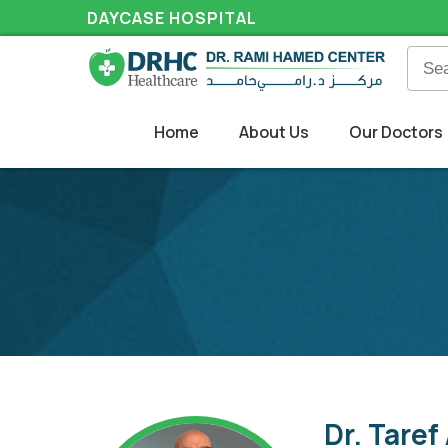
DAYCASE HOSPITAL
Home
About Us
Our Doctors
Dr. Taref