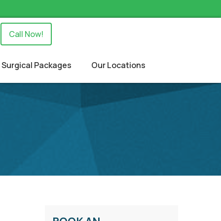
Call Now!
Surgical Packages
Our Locations