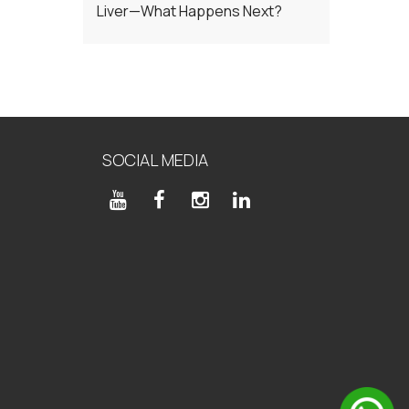
Liver—What Happens Next?
SOCIAL MEDIA