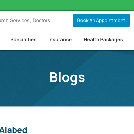
Book An Appointment
Specialties
Insurance
Health Packages
Blogs
 Alabed