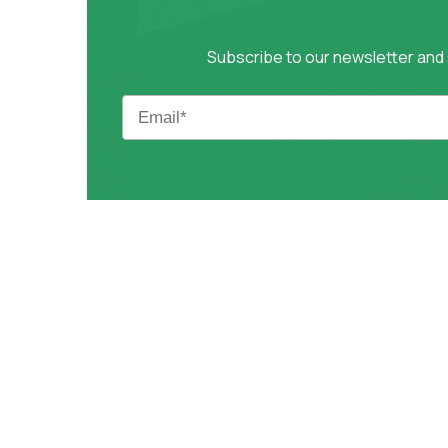
Subscribe to our newsletter and