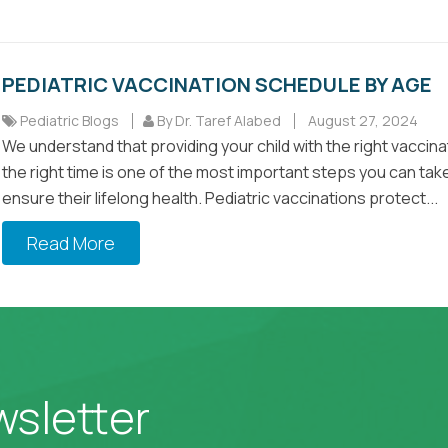
PEDIATRIC VACCINATION SCHEDULE BY AGE
Pediatric Blogs
By Dr. Taref Alabed
August 27, 2024
We understand that providing your child with the right vaccina
the right time is one of the most important steps you can tak
ensure their lifelong health. Pediatric vaccinations protect...
Read More
wsletter