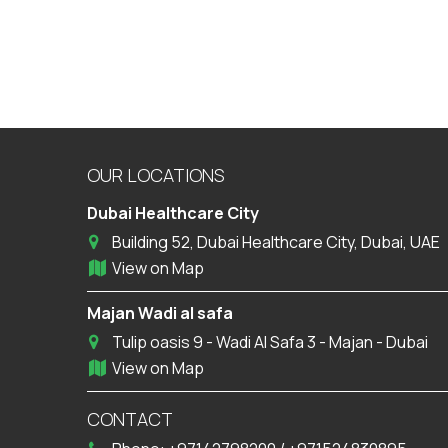
OUR LOCATIONS
Dubai Healthcare City
Building 52, Dubai Healthcare City, Dubai, UAE
View on Map
Majan Wadi al safa
Tulip oasis 9 - Wadi Al Safa 3 - Majan - Dubai
View on Map
CONTACT