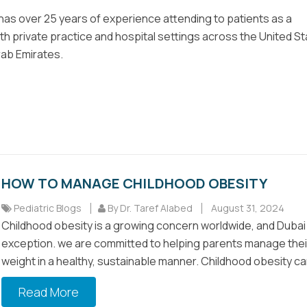
 has over 25 years of experience attending to patients as a
oth private practice and hospital settings across the United S
rab Emirates.
HOW TO MANAGE CHILDHOOD OBESITY
Pediatric Blogs
By Dr. Taref Alabed
August 31, 2024
Childhood obesity is a growing concern worldwide, and Dubai 
exception. we are committed to helping parents manage their
weight in a healthy, sustainable manner. Childhood obesity can
Read More