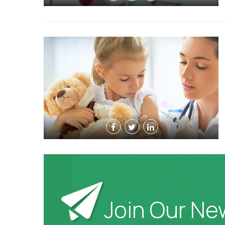
Join Our Ne