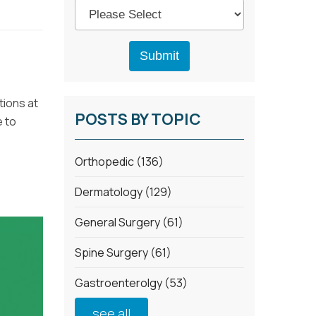
tions at
POSTS BY TOPIC
e to
Orthopedic
(136)
Dermatology
(129)
General Surgery
(61)
Spine Surgery
(61)
Gastroenterolgy
(53)
see all