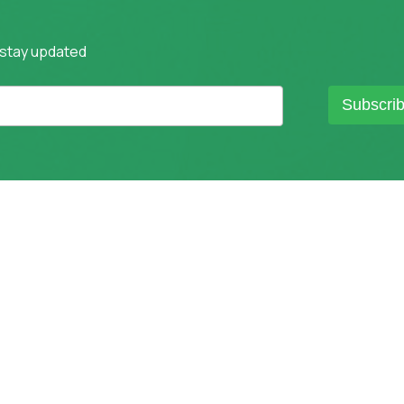
 stay updated