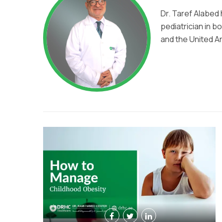
Dr. Taref Alabed
pediatrician in b
and the United A