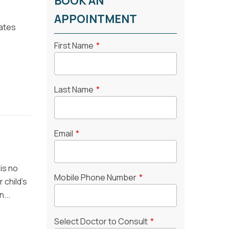
BOOK AN
APPOINTMENT
tates
First Name
*
Last Name
*
Email
*
is no
Mobile Phone Number
*
 child’s
...
Select Doctor to Consult
*