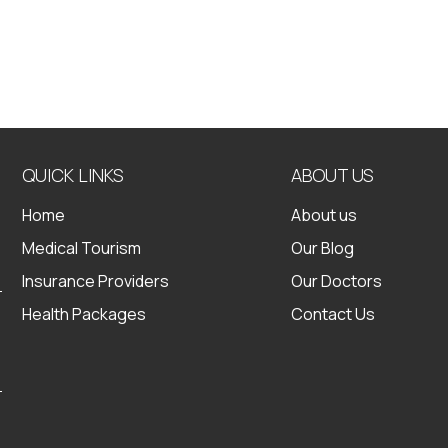
QUICK LINKS
ABOUT US
Home
About us
Medical Tourism
Our Blog
Insurance Providers
Our Doctors
Health Packages
Contact Us