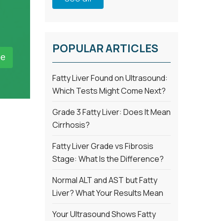
POPULAR ARTICLES
Fatty Liver Found on Ultrasound:
Which Tests Might Come Next?
Grade 3 Fatty Liver: Does It Mean
Cirrhosis?
Fatty Liver Grade vs Fibrosis
Stage: What Is the Difference?
Normal ALT and AST but Fatty
Liver? What Your Results Mean
Your Ultrasound Shows Fatty