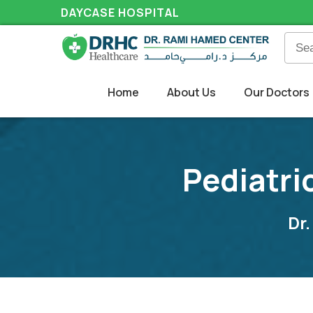
DAYCASE HOSPITAL
Home
About Us
Our Doctors
Pediatri
Dr.