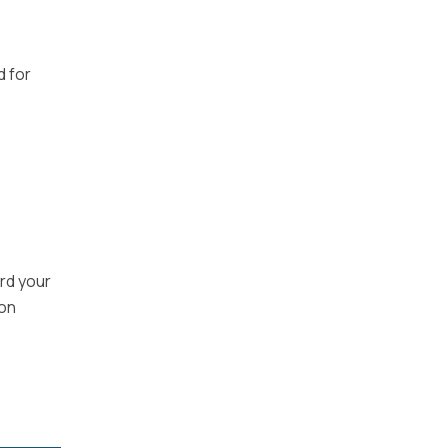
d for
rd your
ion