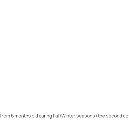
g from 6 months old during Fall/Winter seasons (the second d