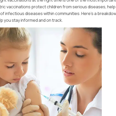
ight vaccinations at the right time is one of the most importan
atric vaccinations protect children from serious diseases, help 
d of infectious diseases within communities. Here’s a breakdow
 you stay informed and on track.