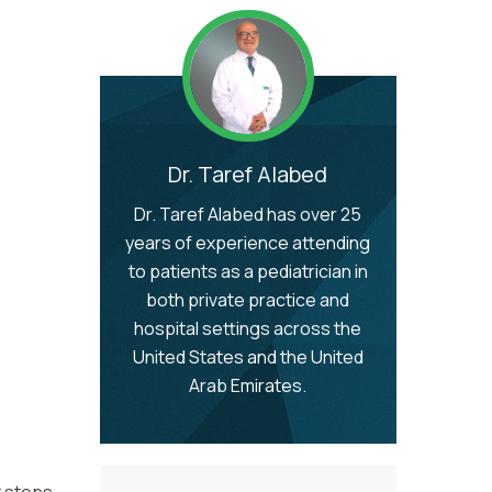
Dr. Taref Alabed
Dr. Taref Alabed has over 25
years of experience attending
to patients as a pediatrician in
both private practice and
hospital settings across the
United States and the United
Arab Emirates.