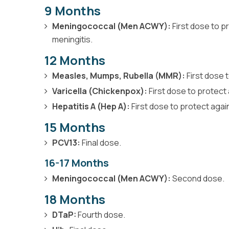
9 Months
Meningococcal (Men ACWY):
First dose to p
meningitis.
12 Months
Measles, Mumps, Rubella (MMR):
First dose 
Varicella (Chickenpox):
First dose to protect 
Hepatitis A (Hep A):
First dose to protect again
15 Months
PCV13:
Final dose.
16-17 Months
Meningococcal (Men ACWY):
Second dose.
18 Months
DTaP:
Fourth dose.