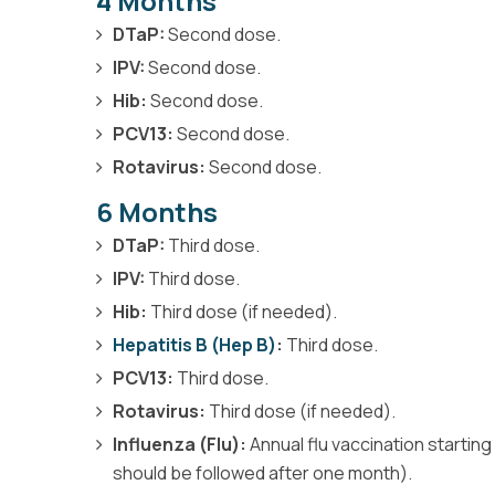
4 Months
DTaP:
Second dose.
IPV:
Second dose.
Hib:
Second dose.
PCV13:
Second dose.
Rotavirus:
Second dose.
6 Months
DTaP:
Third dose.
IPV:
Third dose.
Hib:
Third dose (if needed).
Hepatitis B (Hep B)
:
Third dose.
PCV13:
Third dose.
Rotavirus:
Third dose (if needed).
Influenza (Flu):
Annual flu vaccination startin
should be followed after one month).