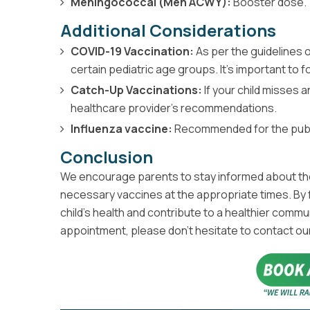
Meningococcal (Men ACWY):
Booster dose.
Additional Considerations
COVID-19 Vaccination:
As per the guidelines 
certain pediatric age groups. It’s important to
Catch-Up Vaccinations:
If your child misses a
healthcare provider's recommendations.
Influenza vaccine:
Recommended for the public 
Conclusion
We encourage parents to stay informed about thei
necessary vaccines at the appropriate times. By f
child’s health and contribute to a healthier commu
appointment, please don’t hesitate to contact ou