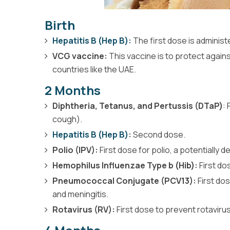
Birth
Hepatitis B (Hep B):
The first dose is administ
VCG vaccine:
This vaccine is to protect again
countries like the UAE.
2 Months
Diphtheria, Tetanus, and Pertussis (DTaP)
:
cough).
Hepatitis B (Hep B)
:
Second dose.
Polio (IPV):
First dose for polio, a potentially deb
Hemophilus Influenzae Type b (Hib):
First do
Pneumococcal Conjugate (PCV13):
First do
and meningitis.
Rotavirus (RV):
First dose to prevent rotavirus