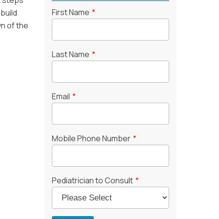
t steps
First Name
*
build
n of the
Last Name
*
Email
*
Mobile Phone Number
*
Pediatrician to Consult
*