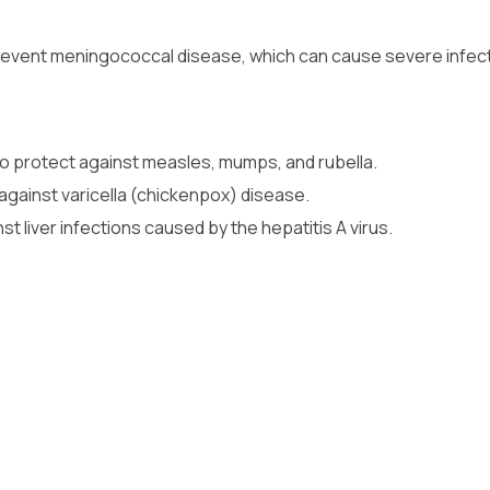
revent meningococcal disease, which can cause severe infect
to protect against measles, mumps, and rubella.
against varicella (chickenpox) disease.
st liver infections caused by the hepatitis A virus.