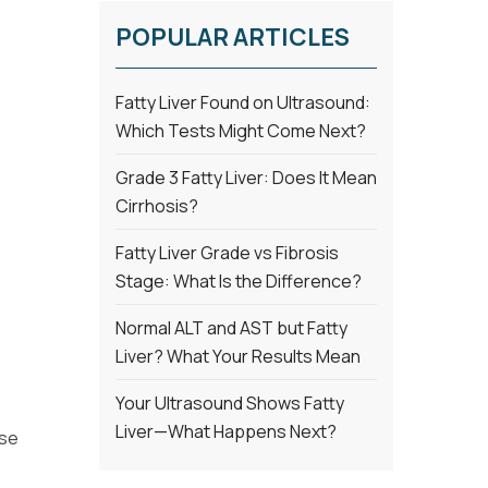
POPULAR ARTICLES
Fatty Liver Found on Ultrasound:
Which Tests Might Come Next?
Grade 3 Fatty Liver: Does It Mean
Cirrhosis?
Fatty Liver Grade vs Fibrosis
Stage: What Is the Difference?
Normal ALT and AST but Fatty
Liver? What Your Results Mean
Your Ultrasound Shows Fatty
Liver—What Happens Next?
ose