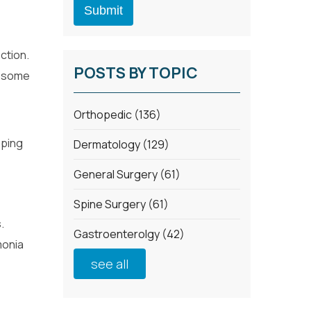
ection.
POSTS BY TOPIC
in some
Orthopedic
(136)
oping
Dermatology
(129)
General Surgery
(61)
Spine Surgery
(61)
.
Gastroenterolgy
(42)
monia
see all