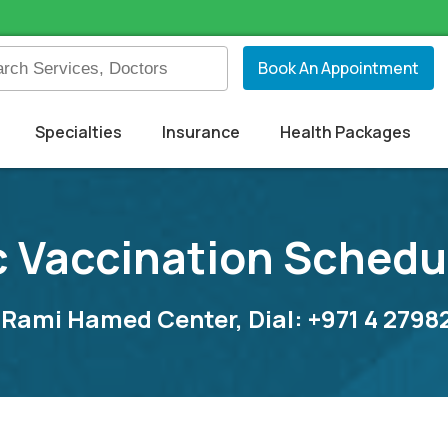
Book An Appointment
Specialties
Insurance
Health Packages
c Vaccination Schedu
 Rami Hamed Center, Dial: +971 4 279