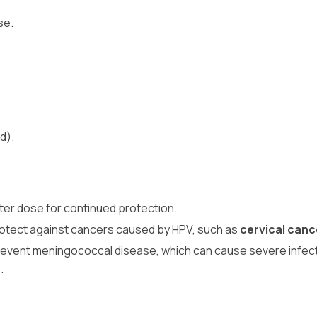
se.
d).
er dose for continued protection.
rotect against cancers caused by HPV, such as
cervical canc
revent meningococcal disease, which can cause severe infect
.