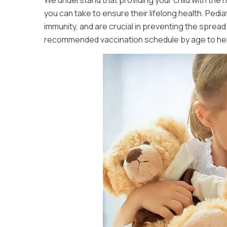
We understand that providing your child with the r
you can take to ensure their lifelong health. Pedi
immunity, and are crucial in preventing the sprea
recommended vaccination schedule by age to help