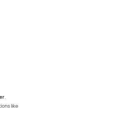
er
.
ions like