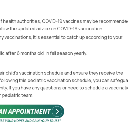
of health authorities, COVID-19 vaccines may be recommende
 follow the updated advice on COVID-19 vaccination.
ny vaccinations, it is essential to catch up according to your
after 6 months old, in fall season yearly.
r child’s vaccination schedule and ensure they receive the
ollowing this pediatric vaccination schedule, you can safegua
nity. If you have any questions or need to schedule a vaccinat
r pediatric team
.