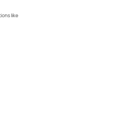
ions like