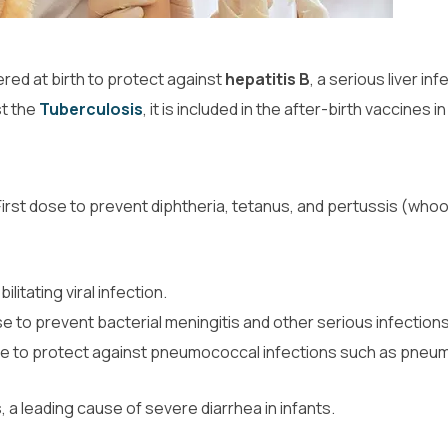
ered at birth to protect against
hepatitis B
, a serious liver inf
st the
Tuberculosis
, it is included in the after-birth vaccines 
 First dose to prevent diphtheria, tetanus, and pertussis (who
ilitating viral infection.
se to prevent bacterial meningitis and other serious infections
se to protect against pneumococcal infections such as pneu
, a leading cause of severe diarrhea in infants.