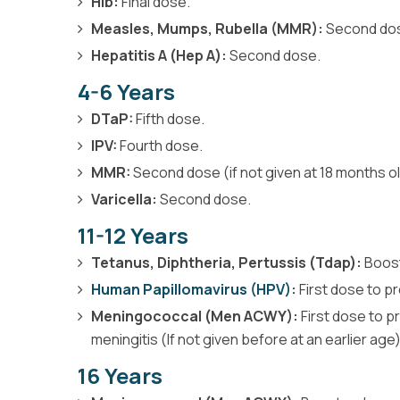
Hib:
Final dose.
Measles, Mumps, Rubella (MMR):
Second do
Hepatitis A (Hep A):
Second dose.
4-6 Years
DTaP:
Fifth dose.
IPV:
Fourth dose.
MMR:
Second dose (if not given at 18 months ol
Varicella:
Second dose.
11-12 Years
Tetanus, Diphtheria, Pertussis (Tdap):
Boost
Human Papillomavirus (HPV)
:
First dose to p
Meningococcal (Men ACWY):
First dose to p
meningitis (If not given before at an earlier age)
16 Years