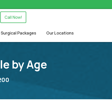
Call Now!
Surgical Packages
Our Locations
le by Age
8200