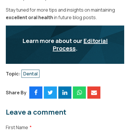
Stay tuned for more tips and insights on maintaining
excellent oral health
in future blog posts.
Learn more about our
Editorial
Process
.
Topic:
Dental
Share By
Leave a comment
First Name
*