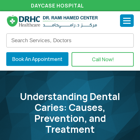
DAYCASE HOSPITAL
Book An Appointment
Call Now!
Understanding Dental
Caries: Causes,
Prevention, and
Treatment