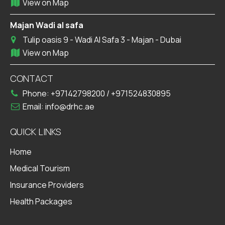
View on Map
Majan Wadi al safa
Tulip oasis 9 - Wadi Al Safa 3 - Majan - Dubai
View on Map
CONTACT
Phone:
+97142798200
/
+971524830895
Email:
info@drhc.ae
QUICK LINKS
Home
Medical Tourism
Insurance Providers
Health Packages