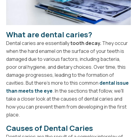
What are dental caries?
Dental caries are essentially
tooth decay.
They occur
when the hard enamel on the surface of your teeth is
damaged due to various factors, including bacteria,
poor oral hygiene, and dietary choices. Over time, this
damage progresses, leading to the formation of
cavities. But there's more to this common
dental issue
than meets the eye
. In the sections that follow, we'll
take a closer look at the causes of dental caries and
how you can prevent them from developing in the first
place.
Causes of Dental Caries
Dental caries are the result of a complex interplay of