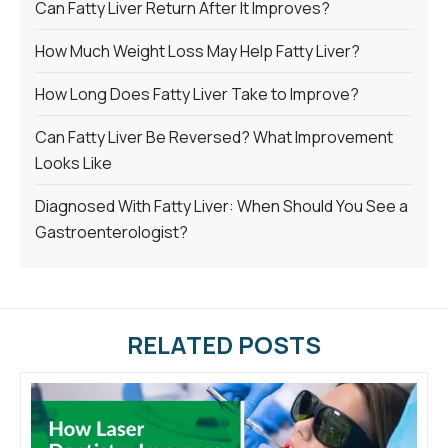
Can Fatty Liver Return After It Improves?
How Much Weight Loss May Help Fatty Liver?
How Long Does Fatty Liver Take to Improve?
Can Fatty Liver Be Reversed? What Improvement
Looks Like
Diagnosed With Fatty Liver: When Should You See a
Gastroenterologist?
RELATED POSTS