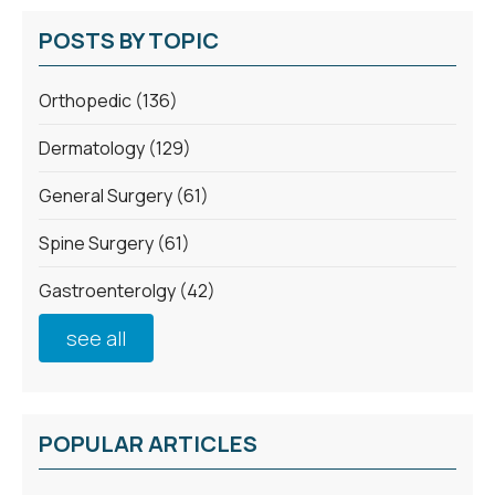
POSTS BY TOPIC
Orthopedic
(136)
Dermatology
(129)
General Surgery
(61)
Spine Surgery
(61)
Gastroenterolgy
(42)
see all
POPULAR ARTICLES