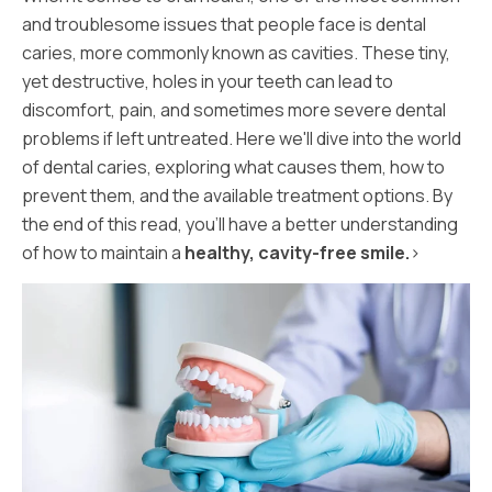
and troublesome issues that people face is dental
caries, more commonly known as cavities. These tiny,
yet destructive, holes in your teeth can lead to
discomfort, pain, and sometimes more severe dental
problems if left untreated. Here we'll dive into the world
of dental caries, exploring what causes them, how to
prevent them, and the available treatment options. By
the end of this read, you'll have a better understanding
of how to maintain a
healthy, cavity-free smile.
>