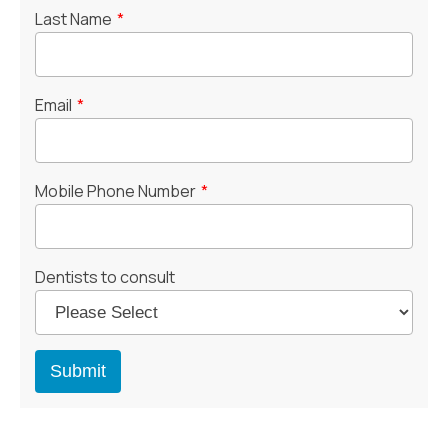
Last Name
*
Email
*
Mobile Phone Number
*
Dentists to consult