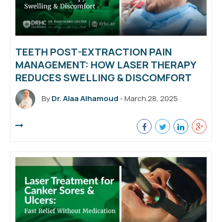
TEETH POST-EXTRACTION PAIN
MANAGEMENT: HOW LASER THERAPY
REDUCES SWELLING & DISCOMFORT
By
Dr. Alaa Alhamoud
- March 28, 2025