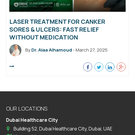
LASER TREATMENT FOR CANKER
SORES & ULCERS: FAST RELIEF
WITHOUT MEDICATION
By
Dr. Alaa Alhamoud
- March 27, 2025
OUR LOCATIONS
Dubai Healthcare City
Building 52, Dubai Healthcare City, Dubai, UAE