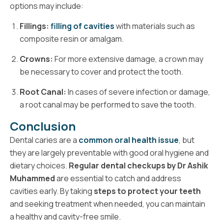
options may include:
Fillings:
filling of cavities
with materials such as
composite resin or amalgam.
Crowns:
For more extensive damage, a crown may
be necessary to cover and protect the tooth.
Root Canal:
In cases of severe infection or damage,
a root canal may be performed to save the tooth.
Conclusion
Dental caries are a
common oral health issue
, but
they are largely preventable with good oral hygiene and
dietary choices.
Regular dental checkups by Dr Ashik
Muhammed
are essential to catch and address
cavities early. By taking
steps to protect your teeth
and seeking treatment when needed, you can maintain
a healthy and cavity-free smile.