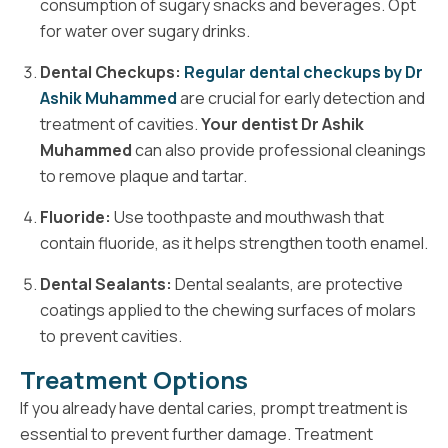
consumption of sugary snacks and beverages. Opt
for water over sugary drinks.
Dental Checkups:
Regular dental checkups by Dr
Ashik Muhammed
are crucial for early detection and
treatment of cavities.
Your dentist Dr Ashik
Muhammed
can also provide professional cleanings
to remove plaque and tartar.
Fluoride:
Use toothpaste and mouthwash that
contain fluoride, as it helps strengthen tooth enamel.
Dental Sealants:
Dental sealants, are protective
coatings applied to the chewing surfaces of molars
to prevent cavities.
Treatment Options
If you already have dental caries, prompt treatment is
essential to prevent further damage. Treatment