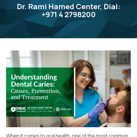
Dr. Rami Hamed Center, Dial:
+971 4 2798200
When it comes to oral health, one of the most common