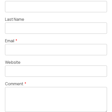
Last Name
Email
*
Website
Comment
*