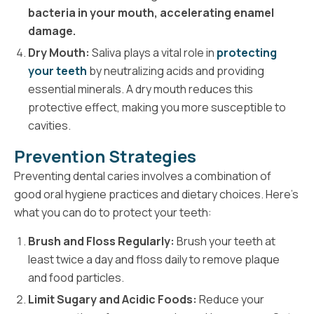
bacteria in your mouth, accelerating enamel
damage.
Dry Mouth:
Saliva plays a vital role in
protecting
your teeth
by neutralizing acids and providing
essential minerals. A dry mouth reduces this
protective effect, making you more susceptible to
cavities.
Prevention Strategies
Preventing dental caries involves a combination of
good oral hygiene practices and dietary choices. Here's
what you can do to protect your teeth:
Brush and Floss Regularly:
Brush your teeth at
least twice a day and floss daily to remove plaque
and food particles.
Limit Sugary and Acidic Foods:
Reduce your