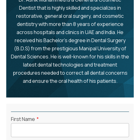
Dentist that is highly skilled and specializes in
restorative, general oral surgery, and cosmetic
dentistry with more than 8 years of experience
across hospitals and clinics in UAE and India. He
received his Bachelor's degree in Dental Surgery
(B.D.S) from the prestigious Manipal University of
Dental Sciences. He is well-known for his skills in the
latest dental technologies and treatment
procedures needed to correct all dental concerns
and ensure the oral health of his patients.
First Name
*