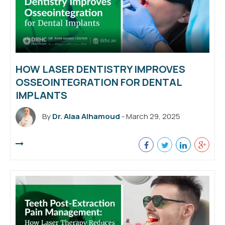
HOW LASER DENTISTRY IMPROVES
OSSEOINTEGRATION FOR DENTAL
IMPLANTS
By
Dr. Alaa Alhamoud
- March 29, 2025