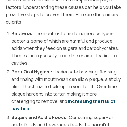
factors. Understanding these causes can help you take
proactive steps to prevent them. Here are the primary
culprits:
Bacteria:
The mouth is home to numerous types of
bacteria, some of which are harmful and produce
acids when they feed on sugars and carbohydrates.
These acids gradually erode the enamel, leading to
cavities.
Poor Oral Hygiene:
Inadequate brushing, flossing,
and rinsing with mouthwash can allow plaque, a sticky
film of bacteria, to build up on your teeth. Over time,
plaque hardens into tartar, making it more
challenging to remove, and
increasing the risk of
cavities.
Sugary and Acidic Foods:
Consuming sugary or
acidic foods and beverages feeds the
harmful