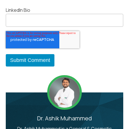
LinkedIn Bio
Dr. Ashik Muhammed
Dr. Ashik Muhammed is a General & Cosmetic