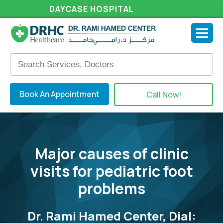
DAYCASE HOSPITAL
Book An Appointment
Call Now!
Major causes of clinic
visits for pediatric foot
problems
Dr. Rami Hamed Center, Dial: