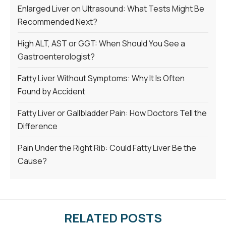
Enlarged Liver on Ultrasound: What Tests Might Be
Recommended Next?
High ALT, AST or GGT: When Should You See a
Gastroenterologist?
Fatty Liver Without Symptoms: Why It Is Often
Found by Accident
Fatty Liver or Gallbladder Pain: How Doctors Tell the
Difference
Pain Under the Right Rib: Could Fatty Liver Be the
Cause?
RELATED POSTS