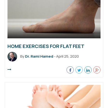
HOME EXERCISES FOR FLAT FEET
By
Dr. Rami Hamed
- April 25, 2020