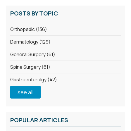
POSTS BY TOPIC
Orthopedic
(136)
Dermatology
(129)
General Surgery
(61)
Spine Surgery
(61)
Gastroenterolgy
(42)
see all
POPULAR ARTICLES