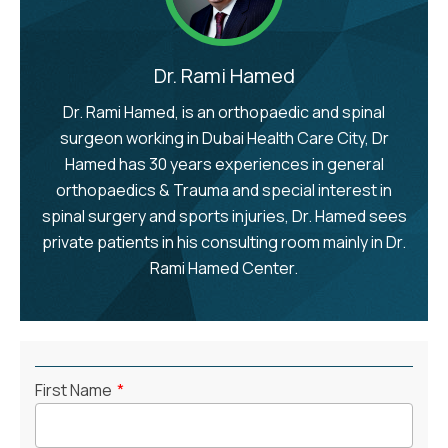
Dr. Rami Hamed
Dr. Rami Hamed, is an orthopaedic and spinal
surgeon working in Dubai Health Care City, Dr
Hamed has 30 years experiences in general
orthopaedics & Trauma and special interest in
spinal surgery and sports injuries, Dr. Hamed sees
private patients in his consulting room mainly in Dr.
Rami Hamed Center.
First Name
*