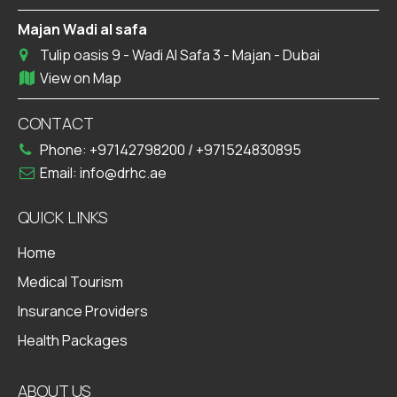
Majan Wadi al safa
Tulip oasis 9 - Wadi Al Safa 3 - Majan - Dubai
View on Map
CONTACT
Phone:
+97142798200
/
+971524830895
Email:
info@drhc.ae
QUICK LINKS
Home
Medical Tourism
Insurance Providers
Health Packages
ABOUT US