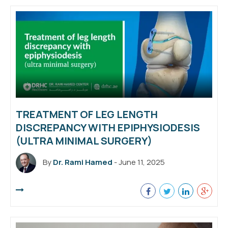
TREATMENT OF LEG LENGTH
DISCREPANCY WITH EPIPHYSIODESIS
(ULTRA MINIMAL SURGERY)
By
Dr. Rami Hamed
- June 11, 2025