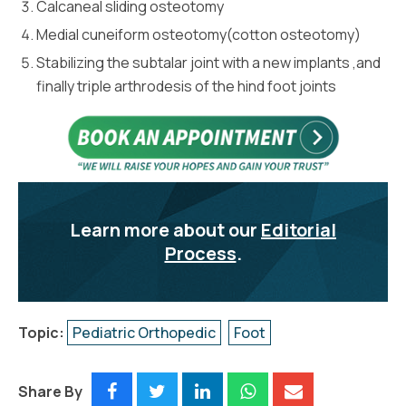
Calcaneal sliding osteotomy
Medial cuneiform osteotomy(cotton osteotomy)
Stabilizing the subtalar joint with a new implants ,and
finally triple arthrodesis of the hind foot joints
Learn more about our
Editorial
Process
.
Topic:
Pediatric Orthopedic
Foot
Share By