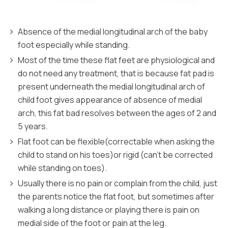
Absence of the medial longitudinal arch of the baby
foot especially while standing.
Most of the time these flat feet are physiological and
do not need any treatment, that is because fat pad is
present underneath the medial longitudinal arch of
child foot gives appearance of absence of medial
arch, this fat bad resolves between the ages of 2 and
5 years.
Flat foot can be flexible(correctable when asking the
child to stand on his toes)or rigid (can’t be corrected
while standing on toes).
Usually there is no pain or complain from the child, just
the parents notice the flat foot, but sometimes after
walking a long distance or playing there is pain on
medial side of the foot or pain at the leg.