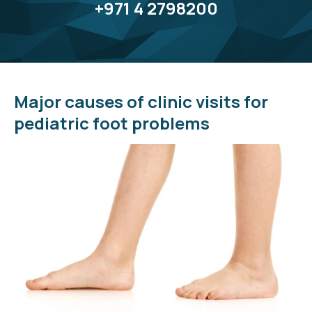
+971 4 2798200
Major causes of clinic visits for
pediatric foot problems