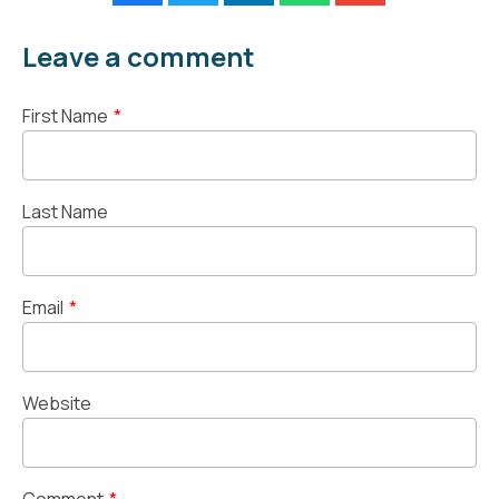
Leave a comment
First Name
*
Last Name
Email
*
Website
Comment
*