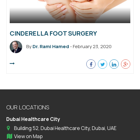
CINDERELLA FOOT SURGERY
By
Dr. Rami Hamed
- February 23, 2020
OUR LOCATIONS
Dubai Healthcare City
Building 52, Dubai Healthcare City, Dubai, UAE
View on Map