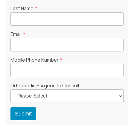
Last Name
*
Email
*
Mobile Phone Number
*
Orthopedic Surgeon to Consult