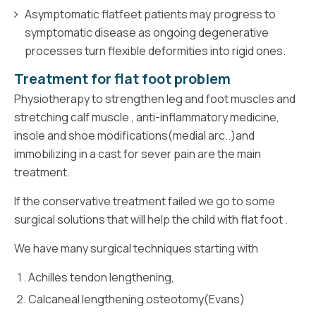
Asymptomatic flatfeet patients may progress to
symptomatic disease as ongoing degenerative
processes turn flexible deformities into rigid ones.
Treatment for flat foot problem
Physiotherapy to strengthen leg and foot muscles and
stretching calf muscle , anti-inflammatory medicine,
insole and shoe modifications(medial arc..)and
immobilizing in a cast for sever pain are the main
treatment.
If the conservative treatment failed we go to some
surgical solutions that will help the child with flat foot .
We have many surgical techniques starting with
Achilles tendon lengthening,
Calcaneal lengthening osteotomy(Evans)