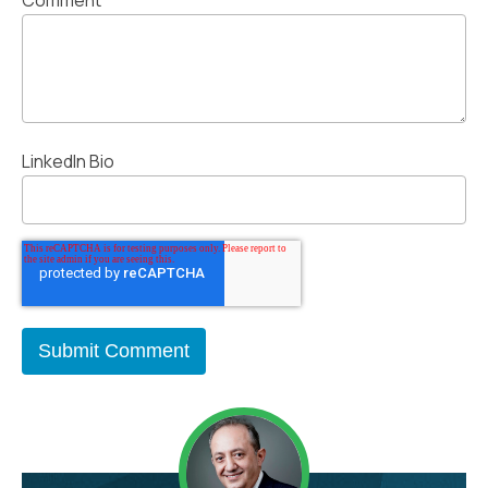
LinkedIn Bio