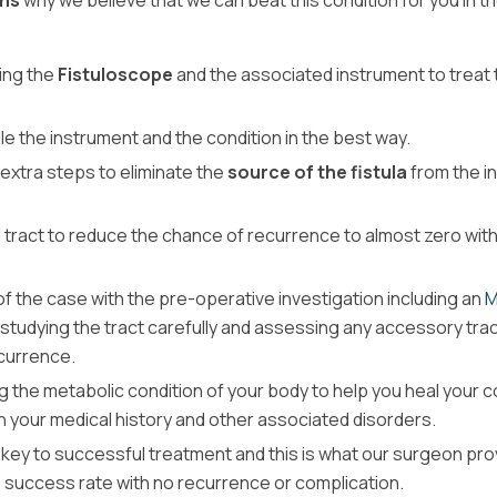
ns
why we believe that we can beat this condition for you in t
ding the
Fistuloscope
and the associated instrument to treat 
 the instrument and the condition in the best way.
 extra steps to eliminate the
source of the fistula
from the in
d tract to reduce the chance of recurrence to almost zero with
of the case with the pre-operative investigation including an
M
y studying the tract carefully and assessing any accessory tra
ecurrence.
g the metabolic condition of your body to help you heal your c
n your medical history and other associated disorders.
 key to successful treatment and this is what our surgeon pro
e success rate with no recurrence or complication.