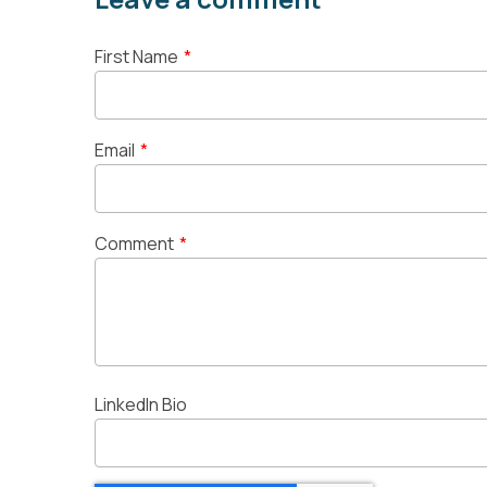
First Name
*
Email
*
Comment
*
LinkedIn Bio