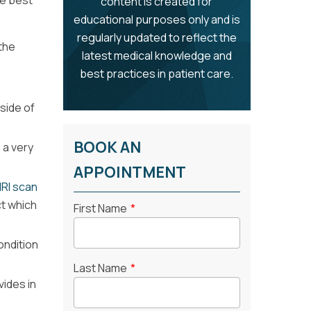
he best
content is created for
educational purposes only and is
regularly updated to reflect the
the
latest medical knowledge and
best practices in patient care.
side of
BOOK AN
 a very
APPOINTMENT
RI scan
ct which
First Name
*
ondition
Last Name
*
vides in