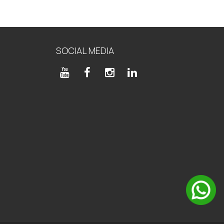
SOCIAL MEDIA