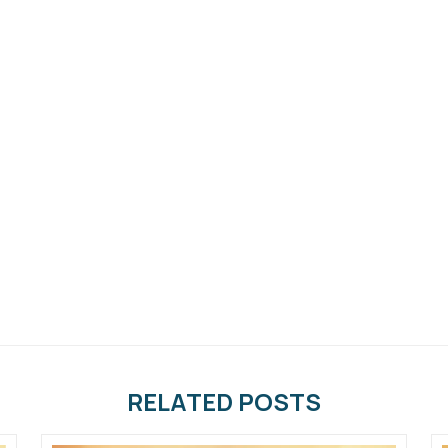
RELATED POSTS