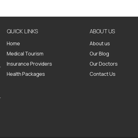
QUICK LINKS
ABOUT US
Home
About us
Medical Tourism
Our Blog
Insurance Providers
Our Doctors
Health Packages
Contact Us