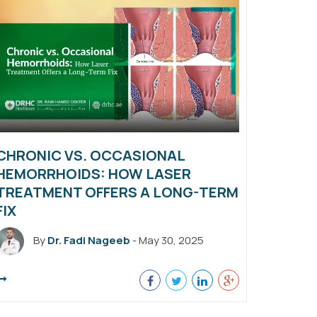
CHRONIC VS. OCCASIONAL
HEMORRHOIDS: HOW LASER
TREATMENT OFFERS A LONG-TERM
FIX
By
Dr. Fadi Nageeb
- May 30, 2025