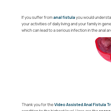
If you suffer from
anal fistula
you would understan
your activities of daily living and your family in ge
which can lead to a serious infection in the anal ar
Thank you for the
Video Assisted Anal Fistula 