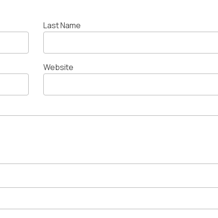
Last Name
Website