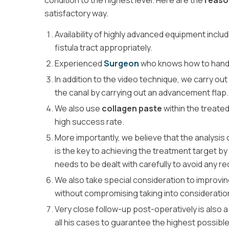
condition to the highest level. Here are the
reaso
satisfactory way.
Availability of highly advanced equipment inclu
fistula tract appropriately.
Experienced
Surgeon
who knows how to handle
In addition to the video technique, we carry out
the canal by carrying out an advancement flap.
We also use
collagen paste
within the treate
high success rate.
More importantly, we believe that the analysis 
is the key to achieving the treatment target b
needs to be dealt with carefully to avoid any r
We also take special consideration to improvin
without compromising taking into consideratio
Very close follow-up post-operatively is also a
all his cases to guarantee the highest possibl