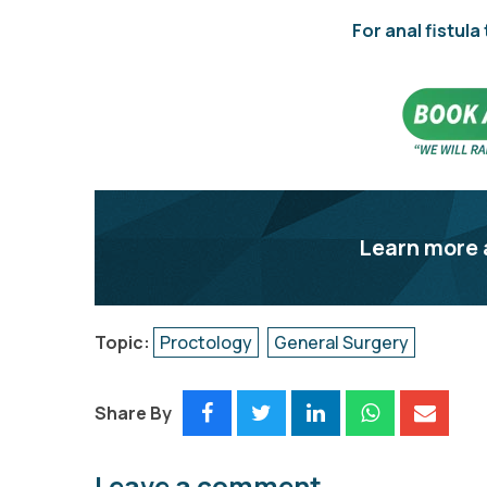
For anal fistula
Learn more 
Topic:
Proctology
General Surgery
Share By
Leave a comment