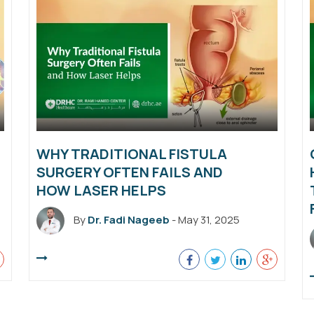
WHY TRADITIONAL FISTULA
SURGERY OFTEN FAILS AND
HOW LASER HELPS
By
Dr. Fadi Nageeb
- May 31, 2025