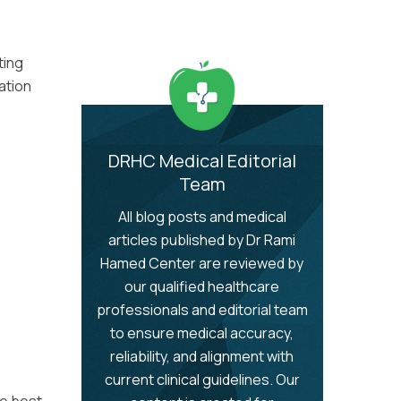
ting
cation
DRHC Medical Editorial
Team
All blog posts and medical
articles published by Dr Rami
Hamed Center are reviewed by
our qualified healthcare
professionals and editorial team
to ensure medical accuracy,
reliability, and alignment with
current clinical guidelines. Our