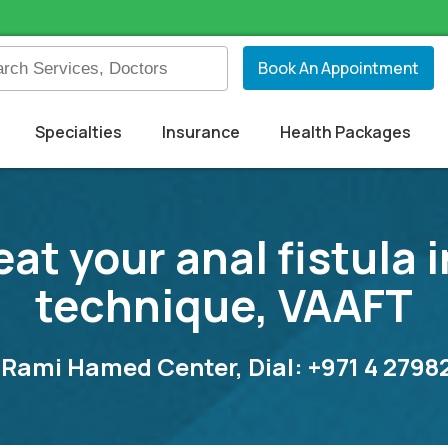
Book An Appointment
Specialties
Insurance
Health Packages
eat your anal fistula
technique, VAAFT
 Rami Hamed Center, Dial: +971 4 279