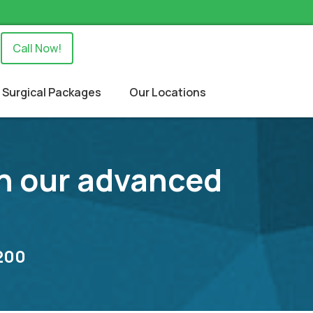
Call Now!
Surgical Packages
Our Locations
 in our advanced
8200