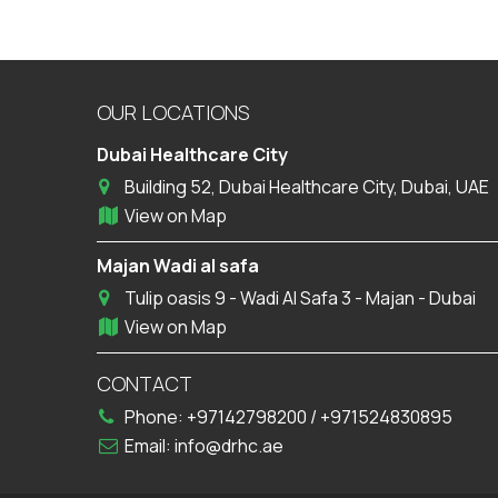
OUR LOCATIONS
Dubai Healthcare City
Building 52, Dubai Healthcare City, Dubai, UAE
View on Map
Majan Wadi al safa
Tulip oasis 9 - Wadi Al Safa 3 - Majan - Dubai
View on Map
CONTACT
Phone:
+97142798200
/
+971524830895
Email:
info@drhc.ae