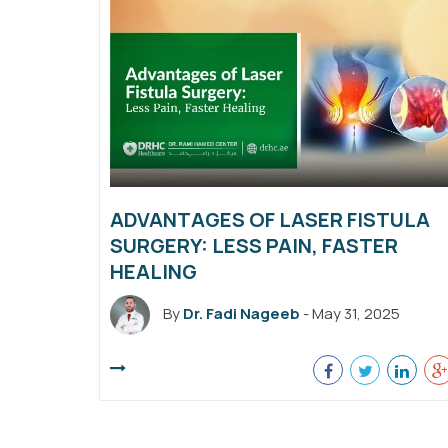
ADVANTAGES OF LASER FISTULA
SURGERY: LESS PAIN, FASTER
HEALING
By
Dr. Fadi Nageeb
- May 31, 2025