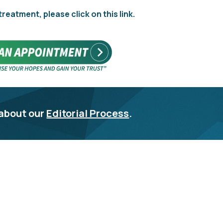
 treatment, please click on this link.
about our
Editorial Process
.