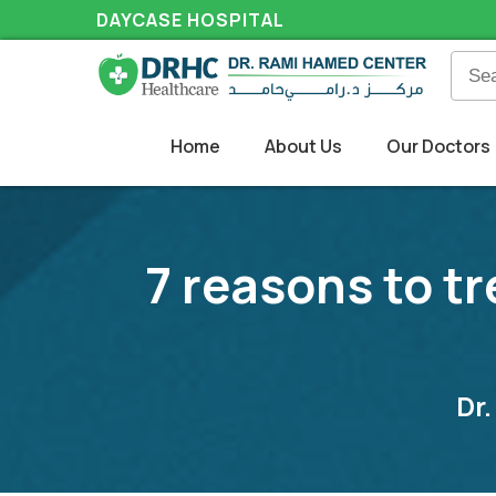
DAYCASE HOSPITAL
Home
About Us
Our Doctors
7 reasons to tr
Dr.