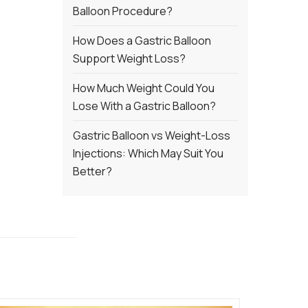
Balloon Procedure?
How Does a Gastric Balloon
Support Weight Loss?
How Much Weight Could You
Lose With a Gastric Balloon?
Gastric Balloon vs Weight-Loss
Injections: Which May Suit You
Better?