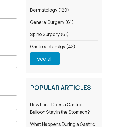
Dermatology
(129)
General Surgery
(61)
Spine Surgery
(61)
Gastroenterolgy
(42)
see all
POPULAR ARTICLES
How Long Does a Gastric
Balloon Stay in the Stomach?
What Happens During a Gastric