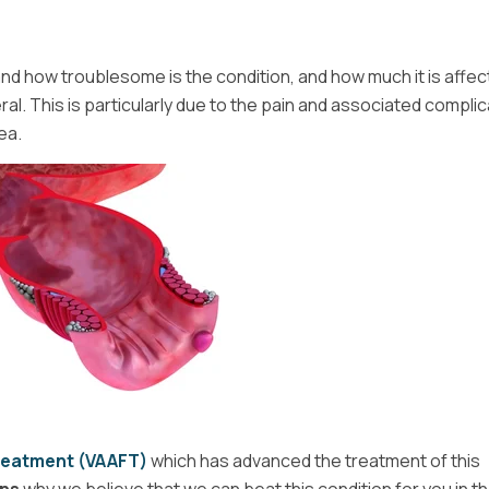
d how troublesome is the condition, and how much it is affec
neral. This is particularly due to the pain and associated compli
ea.
Treatment (VAAFT)
which has advanced the treatment of this