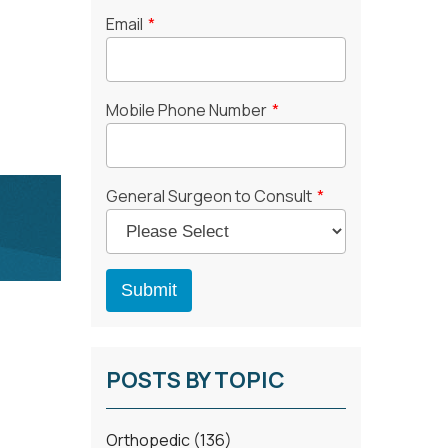
Email
*
Mobile Phone Number
*
General Surgeon to Consult
*
POSTS BY TOPIC
Orthopedic
(136)