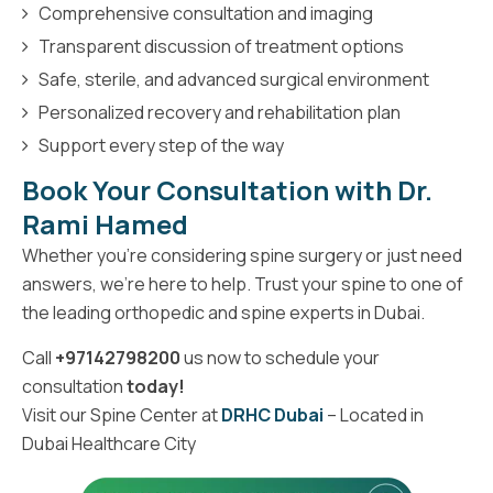
Comprehensive consultation and imaging
Transparent discussion of treatment options
Safe, sterile, and advanced surgical environment
Personalized recovery and rehabilitation plan
Support every step of the way
Book Your Consultation with Dr.
Rami Hamed
Whether you're considering spine surgery or just need
answers, we're here to help. Trust your spine to one of
the leading orthopedic and spine experts in Dubai.
Call
+97142798200
us now to schedule your
consultation
today!
Visit our Spine Center at
DRHC Dubai
– Located in
Dubai Healthcare City