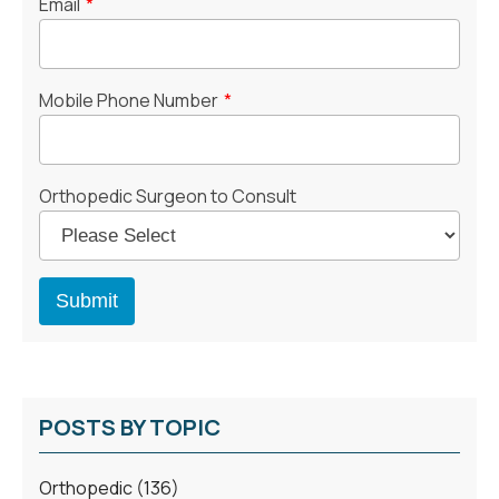
Email
*
Mobile Phone Number
*
Orthopedic Surgeon to Consult
POSTS BY TOPIC
Orthopedic
(136)