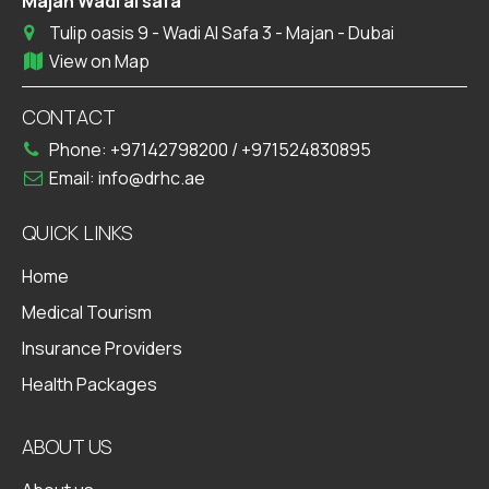
Majan Wadi al safa
Tulip oasis 9 - Wadi Al Safa 3 - Majan - Dubai
View on Map
CONTACT
Phone:
+97142798200
/
+971524830895
Email:
info@drhc.ae
QUICK LINKS
Home
Medical Tourism
Insurance Providers
Health Packages
ABOUT US