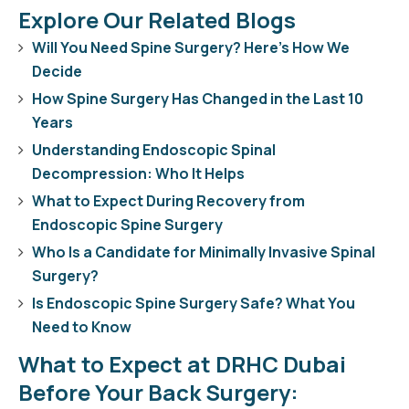
Explore Our Related Blogs
Will You Need Spine Surgery? Here’s How We
Decide
How Spine Surgery Has Changed in the Last 10
Years
Understanding Endoscopic Spinal
Decompression: Who It Helps
What to Expect During Recovery from
Endoscopic Spine Surgery
Who Is a Candidate for Minimally Invasive Spinal
Surgery?
Is Endoscopic Spine Surgery Safe? What You
Need to Know
What to Expect at DRHC Dubai
Before Your Back Surgery: