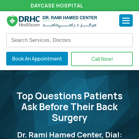
DAYCASE HOSPITAL
Book An Appointment
Call Now!
Top Questions Patients
Ask Before Their Back
Surgery
Dr. Rami Hamed Center, Dial: