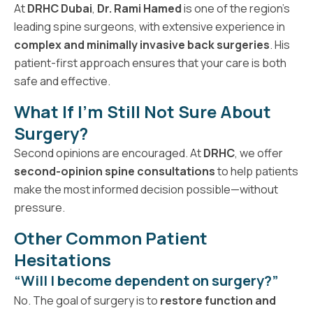
At
DRHC Dubai
,
Dr. Rami Hamed
is one of the region’s
leading spine surgeons, with extensive experience in
complex and minimally invasive back surgeries
. His
patient-first approach ensures that your care is both
safe and effective.
What If I’m Still Not Sure About
Surgery?
Second opinions are encouraged. At
DRHC
, we offer
second-opinion spine consultations
to help patients
make the most informed decision possible—without
pressure.
Other Common Patient
Hesitations
“Will I become dependent on surgery?”
No. The goal of surgery is to
restore function and