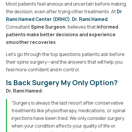
Most patients feel anxious and uncertain before making
the decision, even after trying other treatments. At
Dr
Rami Hamed Center (DRHC)
,
Dr. Rami Hamed
,
Consultant
Spine Surgeon
, believes that
informed
patients make better decisions and experience
smoother recoveries
.
Let’s go through the top questions patients ask before
their spine surgery—and the answers that will help you
feel more confident and in control.
Is Back Surgery My Only Option?
Dr. Rami Hamed:
“Surgery is always the last resort after conservative
treatments like physiotherapy, medications, or spinal
injections have been tried. We only consider surgery
when your condition affects your quality of life or