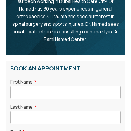
surgeon working in Dubai Health Care City, Dr
Hamed has 30 years experiences in general
orthopaedics & Trauma and special interest in
spinal surgery and sports injuries, Dr. Hamed sees
private patients in his consulting room mainly in Dr.
Rami Hamed Center.
BOOK AN APPOINTMENT
First Name
*
Last Name
*