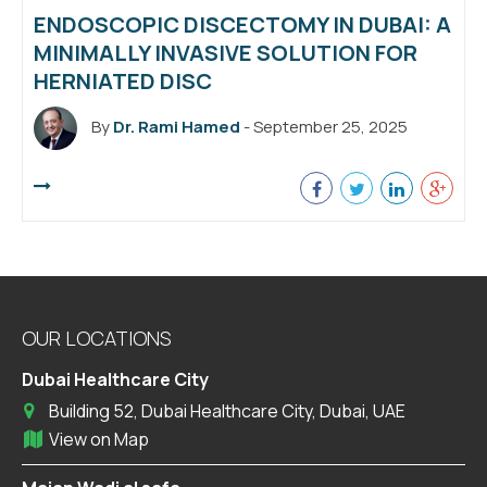
ENDOSCOPIC DISCECTOMY IN DUBAI: A
MINIMALLY INVASIVE SOLUTION FOR
HERNIATED DISC
By
Dr. Rami Hamed
- September 25, 2025
OUR LOCATIONS
Dubai Healthcare City
Building 52, Dubai Healthcare City, Dubai, UAE
View on Map