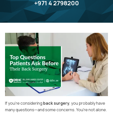
+971 4 2798200
If you’re considering
back surgery
, you probably have
many questions—and some concerns. You're not alone.