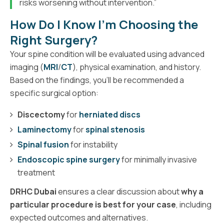
risks worsening without intervention.”
How Do I Know I'm Choosing the
Right Surgery?
Your spine condition will be evaluated using advanced
imaging (
MRI
/
CT
), physical examination, and history.
Based on the findings, you’ll be recommended a
specific surgical option:
Discectomy
for
herniated discs
Laminectomy
for
spinal stenosis
Spinal fusion
for instability
Endoscopic spine surgery
for minimally invasive
treatment
DRHC Dubai
ensures a clear discussion about
why a
particular procedure is best for your case
, including
expected outcomes and alternatives.