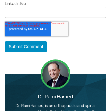
LinkedIn Bio
Dr. Rami Hamed
Dr. Rami Hamed, is an orthopaedic and spinal