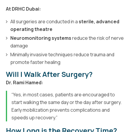
At DRHC Dubai:
All surgeries are conducted in a
sterile, advanced
operating theatre
Neuromonitoring systems
reduce the risk of nerve
damage
Minimally invasive techniques reduce trauma and
promote faster healing
Will I Walk After Surgery?
Dr. Rami Hamed:
“Yes, in most cases, patients are encouraged to
start walking the same day or the day after surgery.
Early mobilization prevents complications and
speeds up recovery.”
How Long is the Recovery Time?