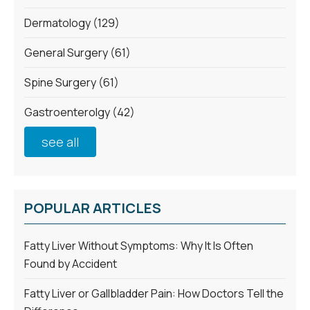
Dermatology
(129)
General Surgery
(61)
Spine Surgery
(61)
Gastroenterolgy
(42)
see all
POPULAR ARTICLES
Fatty Liver Without Symptoms: Why It Is Often
Found by Accident
Fatty Liver or Gallbladder Pain: How Doctors Tell the