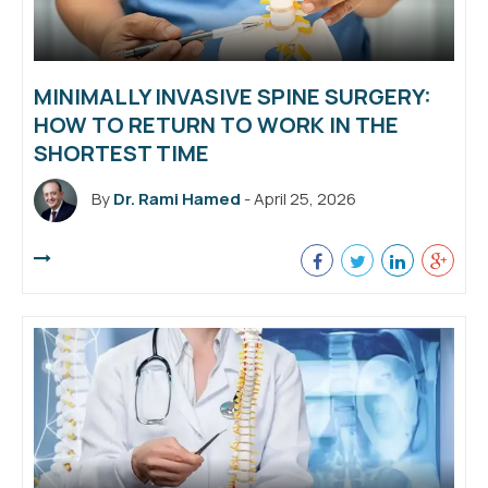
MINIMALLY INVASIVE SPINE SURGERY:
HOW TO RETURN TO WORK IN THE
SHORTEST TIME
By
Dr. Rami Hamed
- April 25, 2026