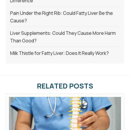
Difference
Pain Under the Right Rib: Could Fatty Liver Be the
Cause?
Liver Supplements: Could They Cause More Harm
Than Good?
Milk Thistle for Fatty Liver: Does It Really Work?
RELATED POSTS