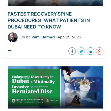
FASTEST RECOVERY SPINE
PROCEDURES: WHAT PATIENTS IN
DUBAI NEED TO KNOW
By
Dr. Rami Hamed
- April 25, 2026