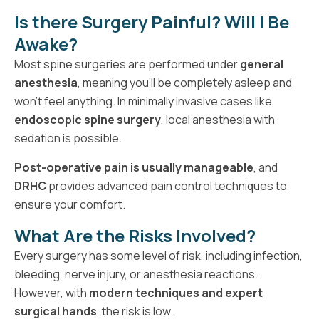
Is there Surgery Painful? Will I Be
Awake?
Most spine surgeries are performed under
general
anesthesia
, meaning you’ll be completely asleep and
won’t feel anything. In minimally invasive cases like
endoscopic spine surgery
, local anesthesia with
sedation is possible.
Post-operative pain is usually manageable
, and
DRHC
provides advanced pain control techniques to
ensure your comfort.
What Are the Risks Involved?
Every surgery has some level of risk, including infection,
bleeding, nerve injury, or anesthesia reactions.
However, with
modern techniques and expert
surgical hands
, the risk is low.