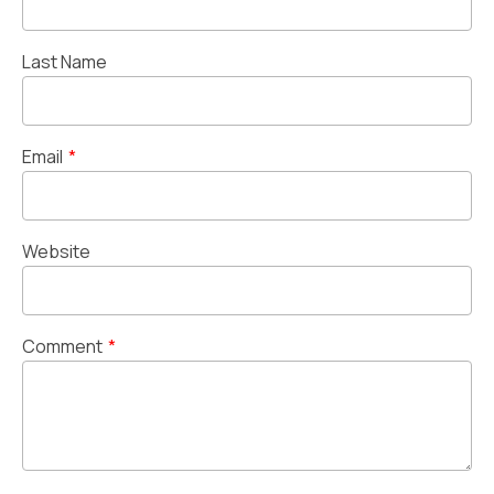
Last Name
Email
*
Website
Comment
*