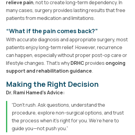
relieve pain
, not to create long-term dependency. In
many cases, surgery provides lasting results that free
patients from medication and limitations.
“What if the pain comes back?”
With accurate diagnosis and appropriate surgery, most
patients enjoy long-term relief. However, recurrence
can happen, especially without proper post-op care or
lifestyle changes. That’s why
DRHC
provides
ongoing
support and rehabilitation guidance
.
Making the Right Decision
Dr. Rami Hamed’s Advice:
“Don’t rush. Ask questions, understand the
procedure, explore non-surgical options, and trust
the process when it’s right for you. We’re here to
guide you—not push you.”