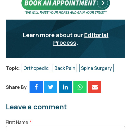
Learn more about our
Editorial
Process
.
Topic:
Orthopedic
Back Pain
Spine Surgery
Share By
Leave a comment
First Name
*