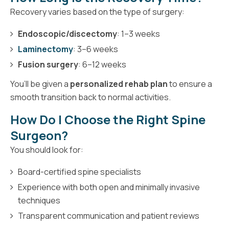
Recovery varies based on the type of surgery:
Endoscopic/discectomy
: 1–3 weeks
Laminectomy
: 3–6 weeks
Fusion surgery
: 6–12 weeks
You’ll be given a
personalized rehab plan
to ensure a
smooth transition back to normal activities.
How Do I Choose the Right Spine
Surgeon?
You should look for:
Board-certified spine specialists
Experience with both open and minimally invasive
techniques
Transparent communication and patient reviews