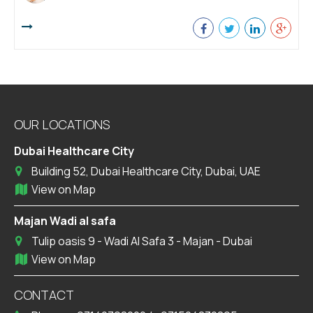
OUR LOCATIONS
Dubai Healthcare City
Building 52, Dubai Healthcare City, Dubai, UAE
View on Map
Majan Wadi al safa
Tulip oasis 9 - Wadi Al Safa 3 - Majan - Dubai
View on Map
CONTACT