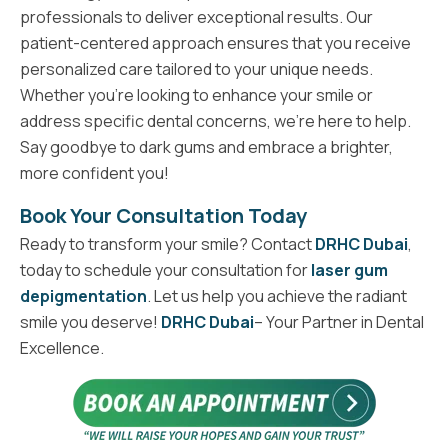
professionals to deliver exceptional results. Our
patient-centered approach ensures that you receive
personalized care tailored to your unique needs.
Whether you’re looking to enhance your smile or
address specific dental concerns, we’re here to help.
Say goodbye to dark gums and embrace a brighter,
more confident you!
Book Your Consultation Today
Ready to transform your smile? Contact
DRHC Dubai
,
today to schedule your consultation for
laser gum
depigmentation
. Let us help you achieve the radiant
smile you deserve!
DRHC Dubai
– Your Partner in Dental
Excellence.