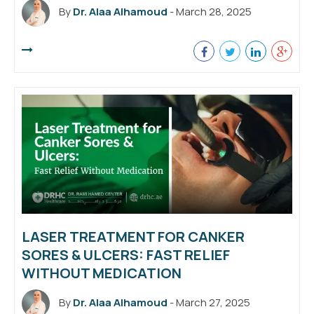
By
Dr. Alaa Alhamoud
- March 28, 2025
LASER TREATMENT FOR CANKER
SORES & ULCERS: FAST RELIEF
WITHOUT MEDICATION
By
Dr. Alaa Alhamoud
- March 27, 2025