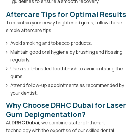
guidelines to ensure a smooth recovery.
Aftercare Tips for Optimal Results
To maintain your newly brightened gums, follow these
simple aftercare tips:
Avoid smoking and tobacco products.
Maintain good oral hygiene by brushing and flossing
regularly.
Use a soft-bristled toothbrush to avoid irritating the
gums.
Attend follow-up appointments as recommended by
your dentist.
Why Choose DRHC Dubai for Laser
Gum Depigmentation?
At
DRHC Dubai
, we combine state-of-the-art
technology with the expertise of our skilled dental