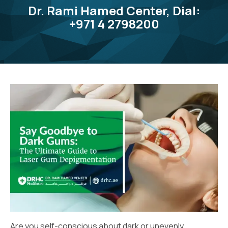
Dr. Rami Hamed Center, Dial:
+971 4 2798200
Are you self-conscious about dark or unevenly