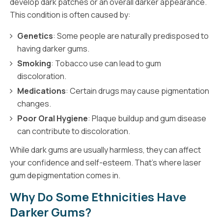
develop dark patches or an overall darker appearance.
This condition is often caused by:
Genetics
: Some people are naturally predisposed to
having darker gums.
Smoking
: Tobacco use can lead to gum
discoloration.
Medications
: Certain drugs may cause pigmentation
changes.
Poor Oral Hygiene
: Plaque buildup and gum disease
can contribute to discoloration.
While dark gums are usually harmless, they can affect
your confidence and self-esteem. That’s where laser
gum depigmentation comes in.
Why Do Some Ethnicities Have
Darker Gums?