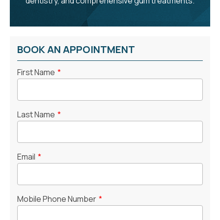
dentistry, and comprehensive gum treatments.
BOOK AN APPOINTMENT
First Name
*
Last Name
*
Email
*
Mobile Phone Number
*