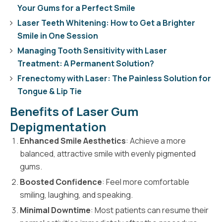
Your Gums for a Perfect Smile
Laser Teeth Whitening: How to Get a Brighter
Smile in One Session
Managing Tooth Sensitivity with Laser
Treatment: A Permanent Solution?
Frenectomy with Laser: The Painless Solution for
Tongue & Lip Tie
Benefits of Laser Gum
Depigmentation
Enhanced Smile Aesthetics
: Achieve a more
balanced, attractive smile with evenly pigmented
gums.
Boosted Confidence
: Feel more comfortable
smiling, laughing, and speaking.
Minimal Downtime
: Most patients can resume their