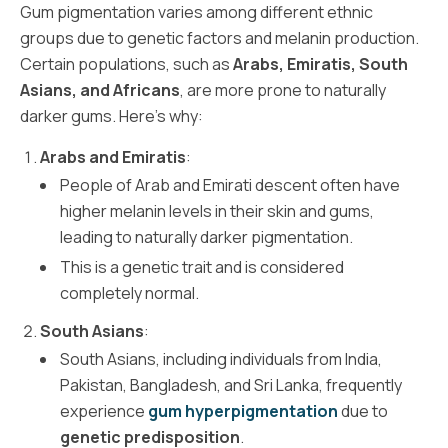
Gum pigmentation varies among different ethnic
groups due to genetic factors and melanin production.
Certain populations, such as
Arabs, Emiratis, South
Asians, and Africans
, are more prone to naturally
darker gums. Here’s why:
Arabs and Emiratis
:
People of Arab and Emirati descent often have
higher melanin levels in their skin and gums,
leading to naturally darker pigmentation.
This is a genetic trait and is considered
completely normal.
South Asians
:
South Asians, including individuals from India,
Pakistan, Bangladesh, and Sri Lanka, frequently
experience
gum hyperpigmentation
due to
genetic predisposition
.