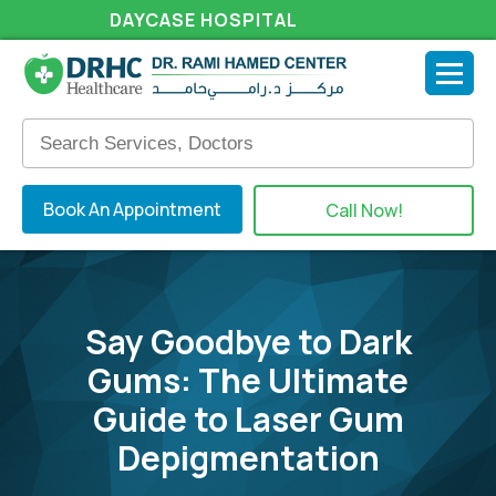
DAYCASE HOSPITAL
Book An Appointment
Call Now!
Say Goodbye to Dark
Gums: The Ultimate
Guide to Laser Gum
Depigmentation