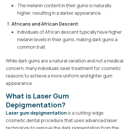
The melanin content in their gums is naturally
higher, resulting in a darker appearance.
Africans and African Descent
:
Individuals of African descent typically have higher
melanin levels in their gums, making dark gums a
common trait.
While dark gums are a natural variation and not a medical
concern, many individuals seek treatment for cosmetic
reasons to achieve a more uniform and lighter gum
appearance.
What is Laser Gum
Depigmentation?
Laser gum depigmentation
is a cutting-edge
cosmetic dental procedure that uses advanced laser
technology to remove the dark pigmentation from the