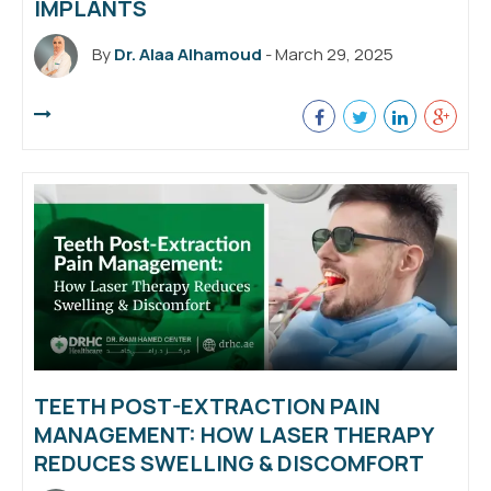
IMPLANTS
By
Dr. Alaa Alhamoud
- March 29, 2025
TEETH POST-EXTRACTION PAIN
MANAGEMENT: HOW LASER THERAPY
REDUCES SWELLING & DISCOMFORT