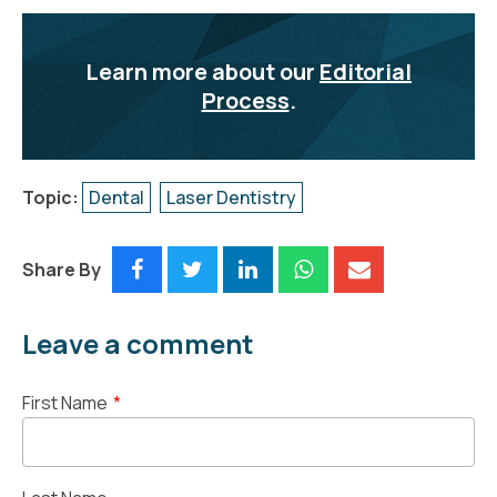
Learn more about our
Editorial
Process
.
Topic:
Dental
Laser Dentistry
Share By
Leave a comment
First Name
*