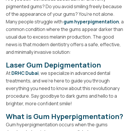
pigmented gums? Do you avoid smiling freely because
of the appearance of your gums? You’re not alone.
Many people struggle with
gum hyperpigmentation
, a
common condition where the gums appear darker than
usual due to excess melanin production. The good
news is that modern dentistry offers a safe, effective,
and minimally invasive solution:
Laser Gum Depigmentation
At
DRHC Dubai
, we specialize in advanced dental
treatments, and we’re here to guide you through
everything you need to know about this revolutionary
procedure. Say goodbye to dark gums and hello to a
brighter, more confident smile!
What is Gum Hyperpigmentation?
Gum hyperpigmentation occurs when the gums