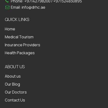
Phone:
+97142798200
/
+971524830895
Email:
info@drhc.ae
QUICK LINKS
Home
Medical Tourism
Insurance Providers
Health Packages
ABOUT US
About us
Our Blog
Our Doctors
Contact Us