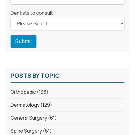
Dentists to consult
POSTS BY TOPIC
Orthopedic
(136)
Dermatology
(129)
General Surgery
(61)
Spine Surgery
(61)