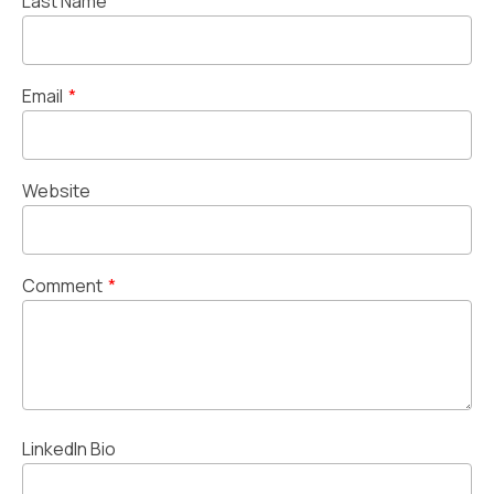
Last Name
Email
*
Website
Comment
*
LinkedIn Bio