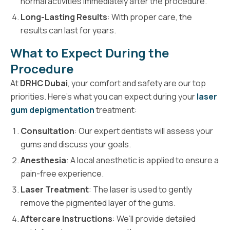
normal activities immediately after the procedure.
Long-Lasting Results
: With proper care, the
results can last for years.
What to Expect During the
Procedure
At
DRHC Dubai
, your comfort and safety are our top
priorities. Here’s what you can expect during your
laser
gum depigmentation
treatment:
Consultation
: Our expert dentists will assess your
gums and discuss your goals.
Anesthesia
: A local anesthetic is applied to ensure a
pain-free experience.
Laser Treatment
: The laser is used to gently
remove the pigmented layer of the gums.
Aftercare Instructions
: We’ll provide detailed