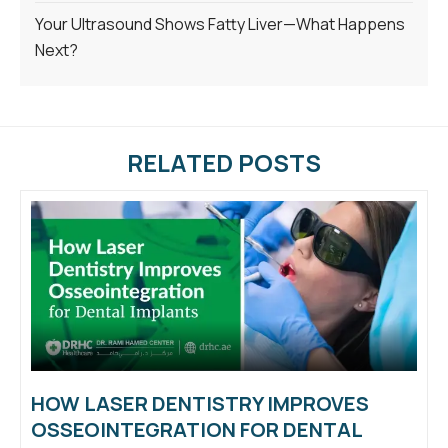
Your Ultrasound Shows Fatty Liver—What Happens
Next?
RELATED POSTS
HOW LASER DENTISTRY IMPROVES
OSSEOINTEGRATION FOR DENTAL