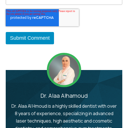
Dr. Alaa Alhamoud
Dr. Alaa Al Hmoud is a highly skilled dentist with over
8 years of experience, specializing in advanced
laser techniques, high aesthetic and cosmetic