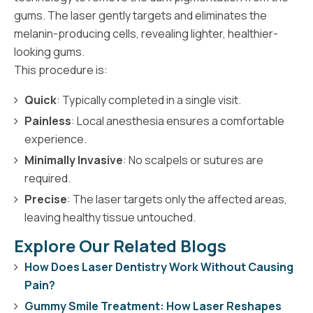
gums. The laser gently targets and eliminates the
melanin-producing cells, revealing lighter, healthier-
looking gums.
This procedure is:
Quick
: Typically completed in a single visit.
Painless
: Local anesthesia ensures a comfortable
experience.
Minimally Invasive
: No scalpels or sutures are
required.
Precise
: The laser targets only the affected areas,
leaving healthy tissue untouched.
Explore Our Related Blogs
How Does Laser Dentistry Work Without Causing
Pain?
Gummy Smile Treatment: How Laser Reshapes