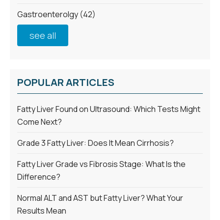
Gastroenterolgy
(42)
see all
POPULAR ARTICLES
Fatty Liver Found on Ultrasound: Which Tests Might
Come Next?
Grade 3 Fatty Liver: Does It Mean Cirrhosis?
Fatty Liver Grade vs Fibrosis Stage: What Is the
Difference?
Normal ALT and AST but Fatty Liver? What Your
Results Mean