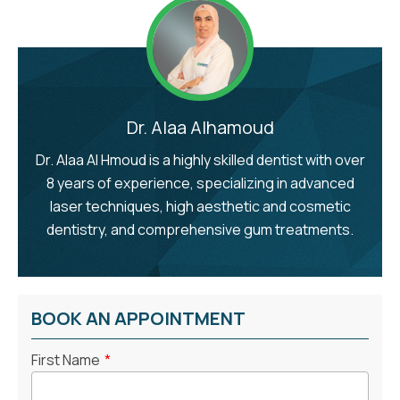
Dr. Alaa Alhamoud
Dr. Alaa Al Hmoud is a highly skilled dentist with over
8 years of experience, specializing in advanced
laser techniques, high aesthetic and cosmetic
dentistry, and comprehensive gum treatments.
BOOK AN APPOINTMENT
First Name
*