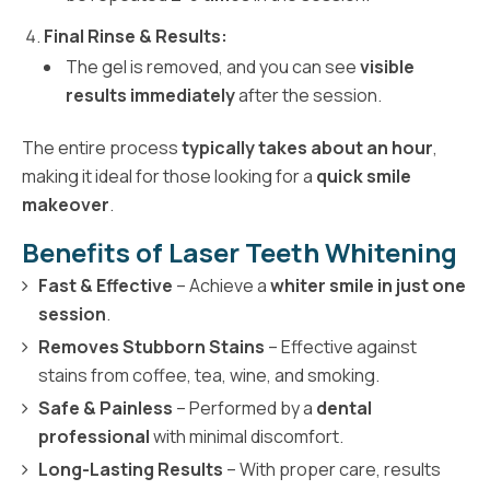
Final Rinse & Results:
The gel is removed, and you can see
visible
results immediately
after the session.
The entire process
typically takes about an hour
,
making it ideal for those looking for a
quick smile
makeover
.
Benefits of Laser Teeth Whitening
Fast & Effective
– Achieve a
whiter smile in just one
session
.
Removes Stubborn Stains
– Effective against
stains from coffee, tea, wine, and smoking.
Safe & Painless
– Performed by a
dental
professional
with minimal discomfort.
Long-Lasting Results
– With proper care, results