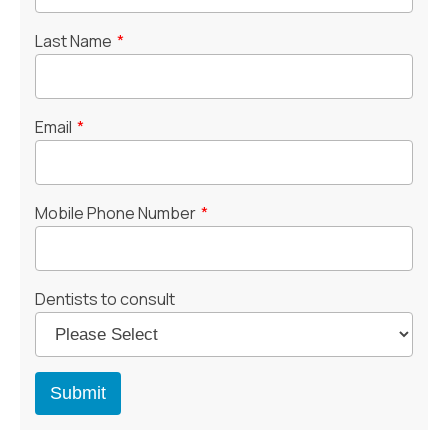
Last Name
*
Email
*
Mobile Phone Number
*
Dentists to consult