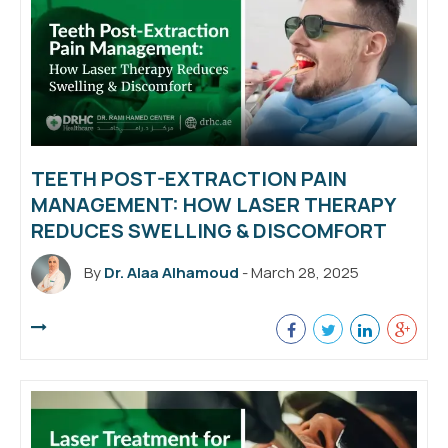
TEETH POST-EXTRACTION PAIN
MANAGEMENT: HOW LASER THERAPY
REDUCES SWELLING & DISCOMFORT
By
Dr. Alaa Alhamoud
- March 28, 2025