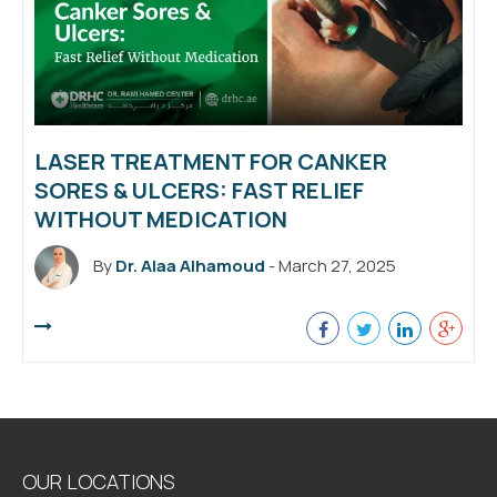
LASER TREATMENT FOR CANKER
SORES & ULCERS: FAST RELIEF
WITHOUT MEDICATION
By
Dr. Alaa Alhamoud
- March 27, 2025
OUR LOCATIONS