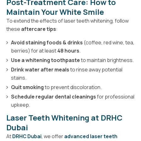
Post-Treatment Care: How to
Maintain Your White Smile
To extend the effects of laser teeth whitening, follow
these
aftercare tips
:
Avoid staining foods & drinks
(coffee, red wine, tea,
berries) for at least
48 hours
.
Use a whitening toothpaste
to maintain brightness.
Drink water after meals
to rinse away potential
stains.
Quit smoking
to prevent discoloration.
Schedule regular dental cleanings
for professional
upkeep.
Laser Teeth Whitening at DRHC
Dubai
At
DRHC Dubai
, we offer
advanced laser teeth