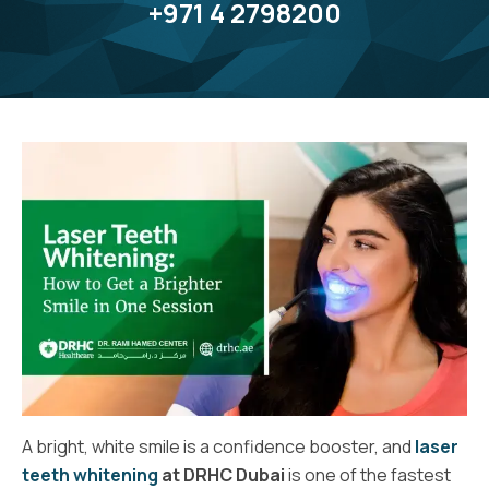
+971 4 2798200
A bright, white smile is a confidence booster, and
laser
teeth whitening
at DRHC Dubai
is one of the fastest