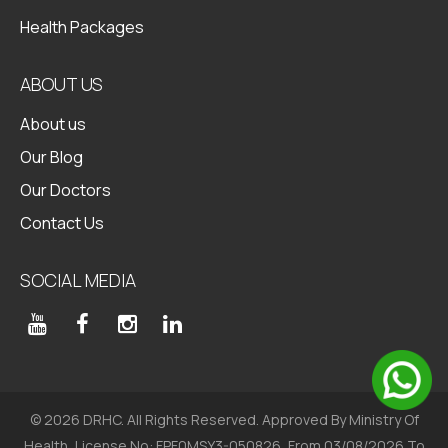
Health Packages
ABOUT US
About us
Our Blog
Our Doctors
Contact Us
SOCIAL MEDIA
© 2026 DRHC. All Rights Reserved. Approved By Ministry Of
Health, License No: FPF0MSY3-050826, From 03/08/2026 To