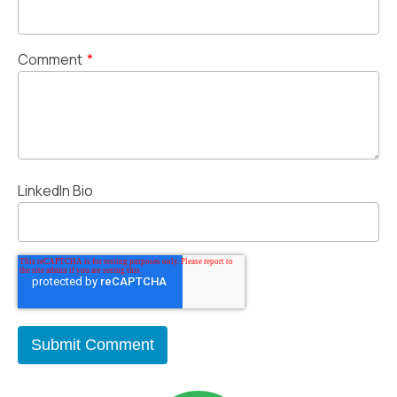
Comment
*
LinkedIn Bio