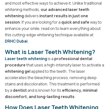
and most effective ways to achieve it. Unlike traditional
whitening methods,
our advanced laser teeth
whitening
delivers
instant results in just one
session
. If you are looking for a
quick and safe
way to
enhance your smile, read on to learn everything about
this cutting-edge whitening technique available at
DRHC Dubai
.
What is Laser Teeth Whitening?
Laser teeth whitening
is a
professional dental
procedure
that uses a high-intensity laser to activate a
whitening gel
applied to the teeth. The laser
accelerates the bleaching process, removing deep
stains and discoloration. This treatment is performed
by a
dentist
and is known for its
efficiency, minimal
discomfort, and long-lasting results
.
How Does Laser Teeth Whitening