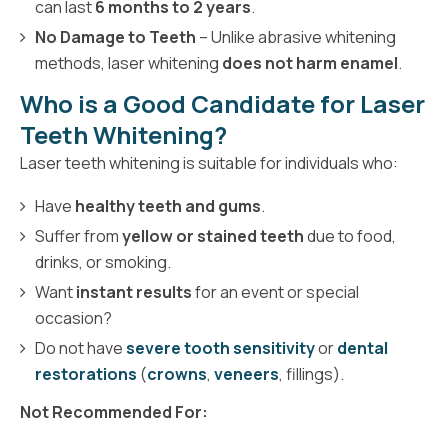
can last
6 months to 2 years
.
No Damage to Teeth
– Unlike abrasive whitening
methods, laser whitening
does not harm enamel
.
Who is a Good Candidate for Laser
Teeth Whitening?
Laser teeth whitening is suitable for individuals who:
Have
healthy teeth and gums
.
Suffer from
yellow or stained teeth
due to food,
drinks, or smoking.
Want
instant results
for an event or special
occasion?
Do not have
severe tooth sensitivity
or
dental
restorations
(
crowns
,
veneers
, fillings).
Not Recommended For: