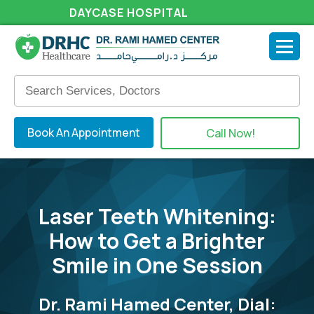
DAYCASE HOSPITAL
Book An Appointment
Call Now!
Laser Teeth Whitening:
How to Get a Brighter
Smile in One Session
Dr. Rami Hamed Center, Dial: