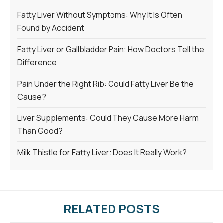
Fatty Liver Without Symptoms: Why It Is Often
Found by Accident
Fatty Liver or Gallbladder Pain: How Doctors Tell the
Difference
Pain Under the Right Rib: Could Fatty Liver Be the
Cause?
Liver Supplements: Could They Cause More Harm
Than Good?
Milk Thistle for Fatty Liver: Does It Really Work?
RELATED POSTS