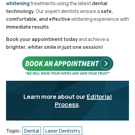
whitening
treatments using the latest
dental
technology
. Our expert dentists ensure a
safe,
comfortable, and effective
whitening experience with
immediate results
.
Book your appointment today
and achieve a
brighter, whiter smile in just one session!
Learn more about our
Editorial
Process
.
Topic:
Dental
Laser Dentistry