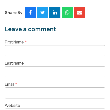
Share By
Leave a comment
First Name
*
Last Name
Email
*
Website