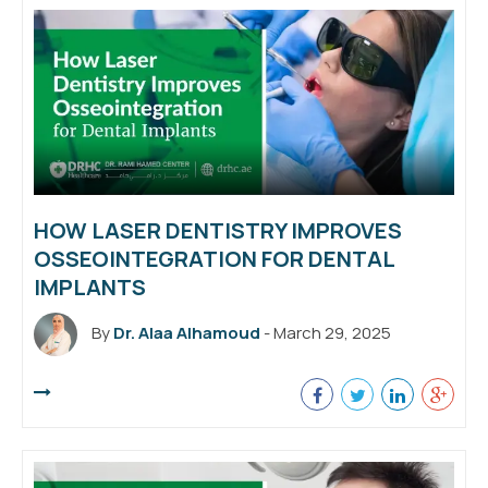
HOW LASER DENTISTRY IMPROVES
OSSEOINTEGRATION FOR DENTAL
IMPLANTS
By
Dr. Alaa Alhamoud
- March 29, 2025