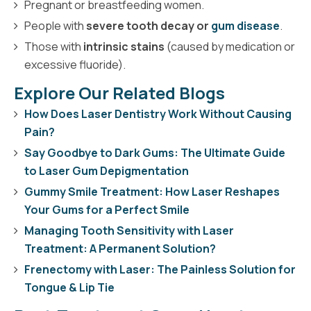
Pregnant or breastfeeding women.
People with
severe tooth decay or
gum disease
.
Those with
intrinsic stains
(caused by medication or
excessive fluoride).
Explore Our Related Blogs
How Does Laser Dentistry Work Without Causing
Pain?
Say Goodbye to Dark Gums: The Ultimate Guide
to Laser Gum Depigmentation
Gummy Smile Treatment: How Laser Reshapes
Your Gums for a Perfect Smile
Managing Tooth Sensitivity with Laser
Treatment: A Permanent Solution?
Frenectomy with Laser: The Painless Solution for
Tongue & Lip Tie