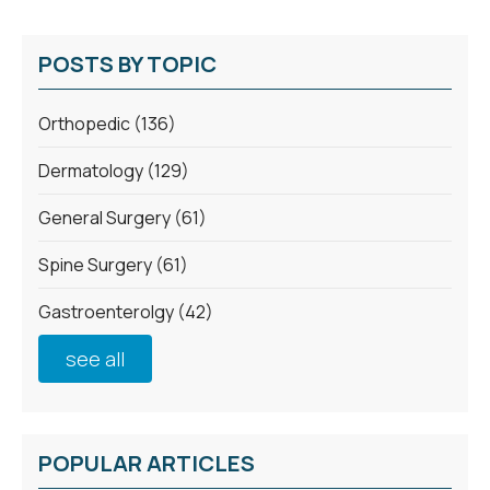
POSTS BY TOPIC
Orthopedic
(136)
Dermatology
(129)
General Surgery
(61)
Spine Surgery
(61)
Gastroenterolgy
(42)
see all
POPULAR ARTICLES