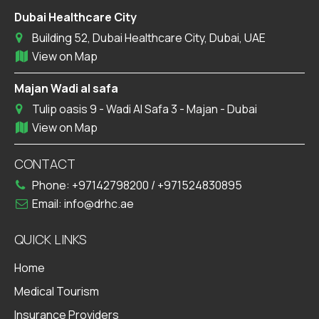
Dubai Healthcare City
Building 52, Dubai Healthcare City, Dubai, UAE
View on Map
Majan Wadi al safa
Tulip oasis 9 - Wadi Al Safa 3 - Majan - Dubai
View on Map
CONTACT
Phone:
+97142798200
/
+971524830895
Email:
info@drhc.ae
QUICK LINKS
Home
Medical Tourism
Insurance Providers