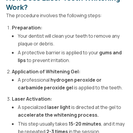
Work?
The procedure involves the following steps:
Preparation:
Your dentist will clean your teeth to remove any
plaque or debris.
A protective barrier is applied to your
gums and
lips
to prevent irritation.
Application of Whitening Gel:
A professional
hydrogen peroxide or
carbamide peroxide gel
is applied to the teeth.
Laser Activation:
A specialized
laser light
is directed at the gel to
accelerate the whitening process.
This step usually takes
15-20 minutes
, and it may
be repeated
2-3 times
in the session.