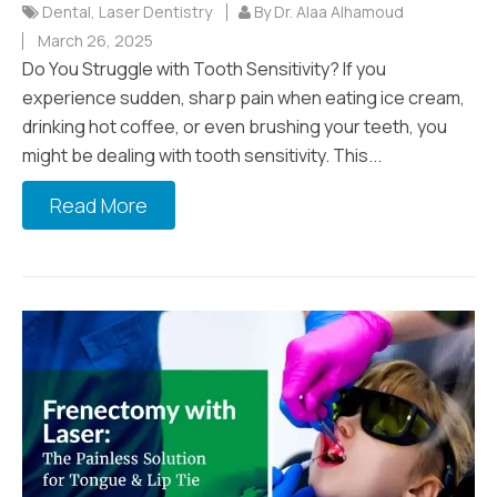
Dental
,
Laser Dentistry
By Dr. Alaa Alhamoud
March 26, 2025
Do You Struggle with Tooth Sensitivity? If you
experience sudden, sharp pain when eating ice cream,
drinking hot coffee, or even brushing your teeth, you
might be dealing with tooth sensitivity. This...
Read More