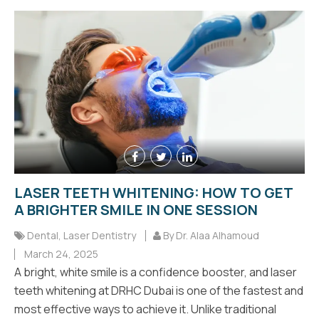
LASER TEETH WHITENING: HOW TO GET
A BRIGHTER SMILE IN ONE SESSION
Dental
,
Laser Dentistry
By Dr. Alaa Alhamoud
March 24, 2025
A bright, white smile is a confidence booster, and laser
teeth whitening at DRHC Dubai is one of the fastest and
most effective ways to achieve it. Unlike traditional