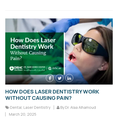
HOW DOES LASER DENTISTRY WORK
WITHOUT CAUSING PAIN?
Dental
,
Laser Dentistry
By Dr. Alaa Alhamoud
March 20, 2025