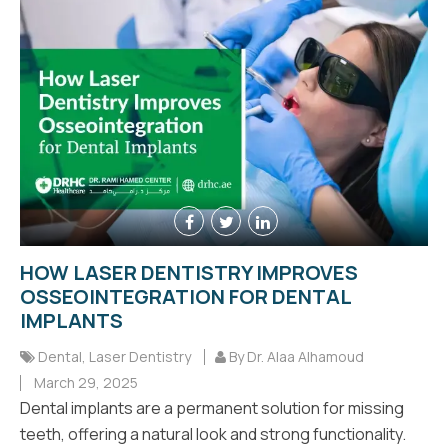
HOW LASER DENTISTRY IMPROVES
OSSEOINTEGRATION FOR DENTAL
IMPLANTS
Dental
,
Laser Dentistry
By Dr. Alaa Alhamoud
March 29, 2025
Dental implants are a permanent solution for missing
teeth, offering a natural look and strong functionality.