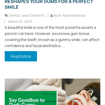
RESHAPES YOUR GUMS FOR A PERFECT
SMILE
Dental
,
Laser Dentistry
By Dr. Alaa Alhamoud
March 22, 2025
A beautiful smile is one of the most powerful assets a
person can have. However, excessive gum tissue
covering the teeth, known as a gummy smile, can affect
confidence and facial aesthetics....
Read More