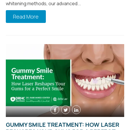
whitening methods, our advanced...
Read More
GUMMY SMILE TREATMENT: HOW LASER