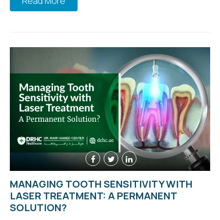
Read More
MANAGING TOOTH SENSITIVITY WITH
LASER TREATMENT: A PERMANENT
SOLUTION?