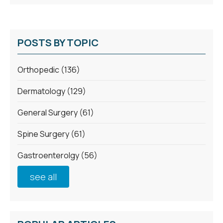
POSTS BY TOPIC
Orthopedic
(136)
Dermatology
(129)
General Surgery
(61)
Spine Surgery
(61)
Gastroenterolgy
(56)
see all