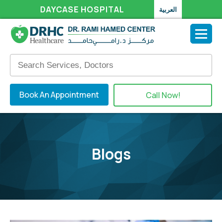
DAYCASE HOSPITAL
العربية
Book An Appointment
Call Now!
Blogs