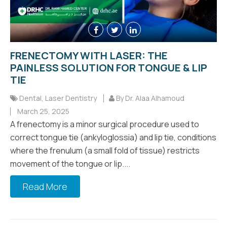
FRENECTOMY WITH LASER: THE
PAINLESS SOLUTION FOR TONGUE & LIP
TIE
Dental
,
Laser Dentistry
By Dr. Alaa Alhamoud
March 25, 2025
A frenectomy is a minor surgical procedure used to
correct tongue tie (ankyloglossia) and lip tie, conditions
where the frenulum (a small fold of tissue) restricts
movement of the tongue or lip....
Read More