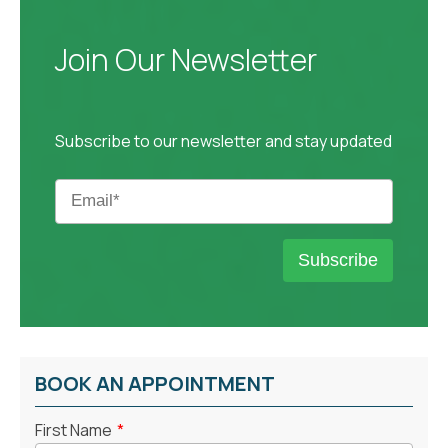
Join Our Newsletter
Subscribe to our newsletter and stay updated
BOOK AN APPOINTMENT
First Name
*