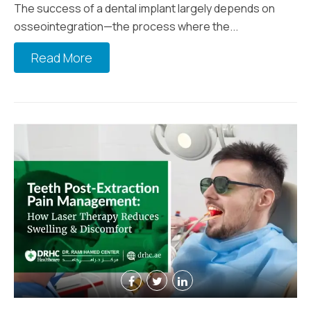
The success of a dental implant largely depends on
osseointegration—the process where the...
Read More