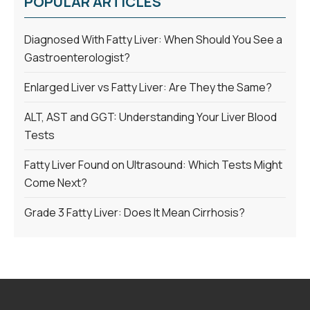
POPULAR ARTICLES
Diagnosed With Fatty Liver: When Should You See a
Gastroenterologist?
Enlarged Liver vs Fatty Liver: Are They the Same?
ALT, AST and GGT: Understanding Your Liver Blood
Tests
Fatty Liver Found on Ultrasound: Which Tests Might
Come Next?
Grade 3 Fatty Liver: Does It Mean Cirrhosis?