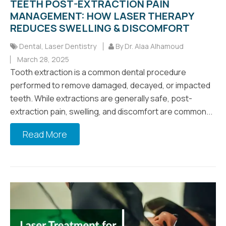
TEETH POST-EXTRACTION PAIN
MANAGEMENT: HOW LASER THERAPY
REDUCES SWELLING & DISCOMFORT
Dental
,
Laser Dentistry
By Dr. Alaa Alhamoud
March 28, 2025
Tooth extraction is a common dental procedure
performed to remove damaged, decayed, or impacted
teeth. While extractions are generally safe, post-
extraction pain, swelling, and discomfort are common...
Read More