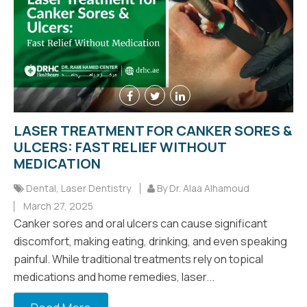
LASER TREATMENT FOR CANKER SORES &
ULCERS: FAST RELIEF WITHOUT
MEDICATION
Dental
,
Laser Dentistry
By Dr. Alaa Alhamoud
March 27, 2025
Canker sores and oral ulcers can cause significant
discomfort, making eating, drinking, and even speaking
painful. While traditional treatments rely on topical
medications and home remedies, laser...