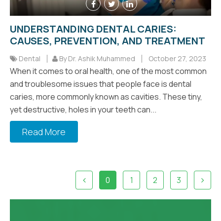
UNDERSTANDING DENTAL CARIES:
CAUSES, PREVENTION, AND TREATMENT
Dental
By Dr. Ashik Muhammed
October 27, 2023
When it comes to oral health, one of the most common
and troublesome issues that people face is dental
caries, more commonly known as cavities. These tiny,
yet destructive, holes in your teeth can...
Read More
0
1
2
3