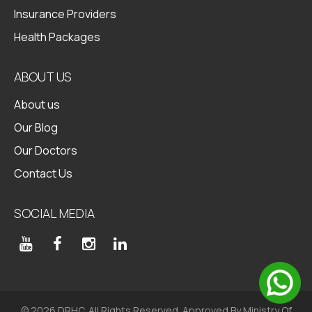
Insurance Providers
Health Packages
ABOUT US
About us
Our Blog
Our Doctors
Contact Us
SOCIAL MEDIA
© 2026 DRHC. All Rights Reserved. Approved By Ministry Of