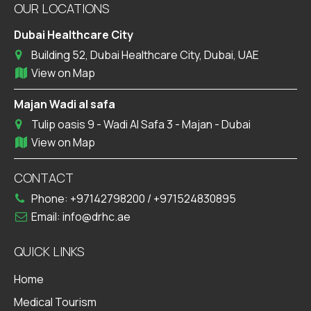
OUR LOCATIONS
Dubai Healthcare City
Building 52, Dubai Healthcare City, Dubai, UAE
View on Map
Majan Wadi al safa
Tulip oasis 9 - Wadi Al Safa 3 - Majan - Dubai
View on Map
CONTACT
Phone:
+97142798200
/
+971524830895
Email:
info@drhc.ae
QUICK LINKS
Home
Medical Tourism