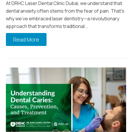
At DRHC Laser Dental Clinic Dubai, we understand that
dental anxiety often stems from the fear of pain. That’s
why we’ve embraced laser dentistry—a revolutionary
approach that transforms traditional...
Read More