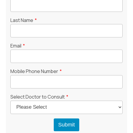
Last Name
*
Email
*
Mobile Phone Number
*
Select Doctor to Consult
*