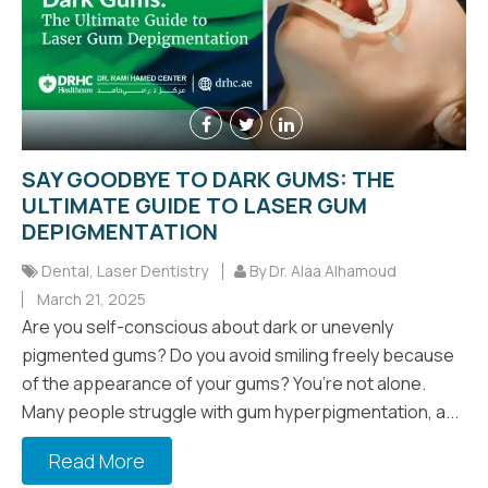
SAY GOODBYE TO DARK GUMS: THE
ULTIMATE GUIDE TO LASER GUM
DEPIGMENTATION
Dental
,
Laser Dentistry
By Dr. Alaa Alhamoud
March 21, 2025
Are you self-conscious about dark or unevenly
pigmented gums? Do you avoid smiling freely because
of the appearance of your gums? You’re not alone.
Many people struggle with gum hyperpigmentation, a...
Read More